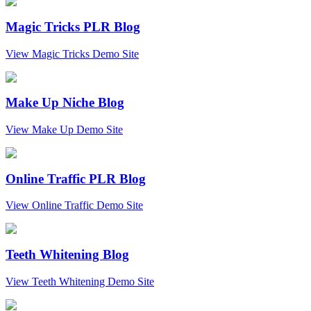
Magic Tricks PLR Blog
View Magic Tricks Demo Site
Make Up Niche Blog
View Make Up Demo Site
Online Traffic PLR Blog
View Online Traffic Demo Site
Teeth Whitening Blog
View Teeth Whitening Demo Site