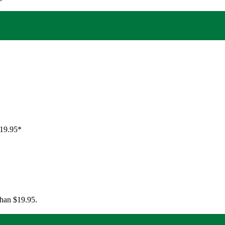
$19.95*
than $19.95.