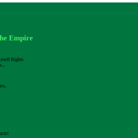
che Empire
esell Rights
...
es,
cts!