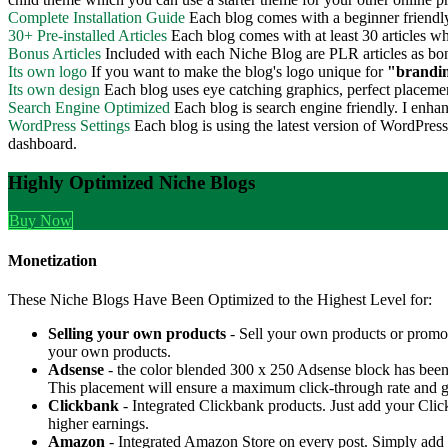
Complete Installation Guide
Each blog comes with a beginner friendly 
30+ Pre-installed Articles
Each blog comes with at least 30 articles whi
Bonus Articles
Included with each Niche Blog are PLR articles as bo
Its own logo
If you want to make the blog's logo unique for
"brandi
Its own design
Each blog uses eye catching graphics, perfect placement
Search Engine Optimized
Each blog is search engine friendly. I enhanc
WordPress Settings
Each blog is using the latest version of WordPres
dashboard.
Highly Optimized Niche Blogs
Buy Now
Monetization
These Niche Blogs Have Been Optimized to the Highest Level for:
Selling your own products
- Sell your own products or promo
your own products.
Adsense
- the color blended 300 x 250 Adsense block has been st
This placement will ensure a maximum click-through rate and g
Clickbank
- Integrated Clickbank products. Just add your Clic
higher earnings.
Amazon
- Integrated Amazon Store on every post. Simply ad