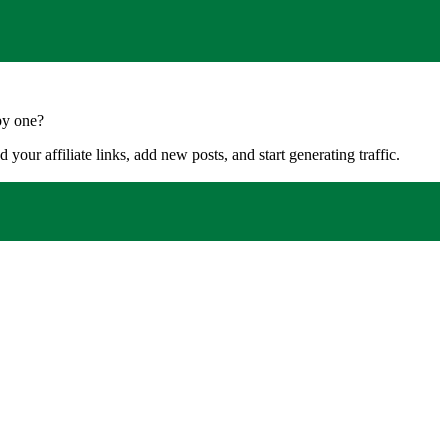
by one?
your affiliate links, add new posts, and start generating traffic.