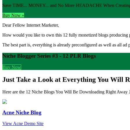
Save TIME... MONEY... and No More HEADACHE When Creating 
Buy Now »
Dear Fellow Internet Marketer,
How would you like to own this 12 fully monetized blogs producing p
The best part is, everything is already preconfigured as well as all ad 
Niche Blogger Series #3 - 12 PLR Blogs
Buy Now
Just Take a Look at Everything You Will R
Here are the 12 Niche Blogs You Will Be Downloading Right Away J
Acne Niche Blog
View Acne Demo Site