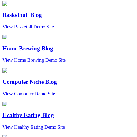
Basketball Blog
View Basketbll Demo Site
Home Brewing Blog
View Home Brewing Demo Site
Computer Niche Blog
View Computer Demo Site
Healthy Eating Blog
View Healthy Eating Demo Site