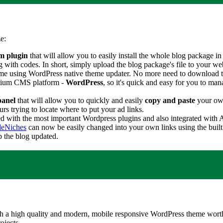
e:
m plugin
that will allow you to easily install the whole blog package in 
h codes. In short, simply upload the blog package's file to your webho
eme using WordPress native theme updater. No more need to download t
remium CMS platform -
WordPress
, so it's quick and easy for you to man
panel
that will allow you to quickly and easily
copy and paste
your own
s trying to locate where to put your ad links.
ed with the most important Wordpress plugins and also integrated wit
eNiches
can now be easily changed into your own links using the built 
p the blog updated.
 a high quality and modern, mobile responsive WordPress theme worth 
ojects.