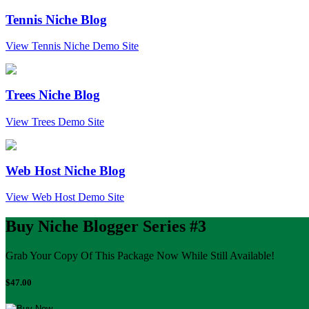
Tennis Niche Blog
View Tennis Niche Demo Site
Trees Niche Blog
View Trees Demo Site
Web Host Niche Blog
View Web Host Demo Site
Buy Niche Blogger Series #3
Grab Your Copy Of This Package Now While Still Available!
$47.00