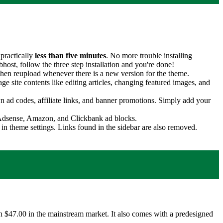
practically
less than five minutes
. No more trouble installing
st, follow the three step installation and you're done!
hen reupload whenever there is a new version for the theme.
age site contents like editing articles, changing featured images, and
 ad codes, affiliate links, and banner promotions. Simply add your
h Adsense, Amazon, and Clickbank ad blocks.
in theme settings. Links found in the sidebar are also removed.
$47.00 in the mainstream market. It also comes with a predesigned