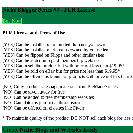
Niche Blogger Series #3 - PLR License
Buy Now
PLR License and Terms of Use
[YES] Can be installed on unlimited domains you own
[YES] Can be installed on domains owned by your clients
[YES] Can be flipped on Flippa and other similar sites
[YES] Can be added into paid membership websites
[YES] Can resell the product but with price not less than $19.95*
[YES] Can be sold on eBay but for price not less than $19.95*
[YES] Can be offered as bonus for products with price not less than 
[NO] Copy product salespage materials from PreMadeNiches
[NO] Can be given away for free
[NO] Can be added to free membership websites
[NO] Can claim as product author/creator
[NO] Can be offered on gig sites like Fiverr
* To maintain quality of the product DO NOT sell each blog for less 
Create Niche Blogs and Websites Easily