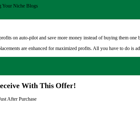
Your Niche Blogs
rofits on auto-pilot and save more money instead of buying them one 
placements are enhanced for maximized profits. All you have to do is add 
eceive With This Offer!
ust After Purchase