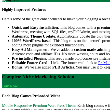
Highly Improved Features
Here's some of the great enhancements to make your blogging a breez
Quick and Easy Installation
. This blog comes with a
premiu
Wordpress, messing with SQL files, myPhPAdmin, and messing wit
Automatic Theme Update
. Automatically update the blog th
100% WordPress based
. This blog runs on the internet's p
adding more plugins for extended functionality.
Easy Ad Management
. We've added a
custom made admin 
Adsense code and affiliate ID's. No more wasting hours and hour
Pre-installed Plugins
. This ready made blog comes pre-install
Editable Footer Credit Link
. The footer credit link to
PreMad
Bonus
. We've also added
PLR Articles
. You may use it to kee
Complete Niche Marketing Solution
Buy Now
Each Blog Comes Preloaded With:
Mobile Responsive Premium WordPress Theme
Each blog comes with
child theme which you can use a starter theme for your other online pr