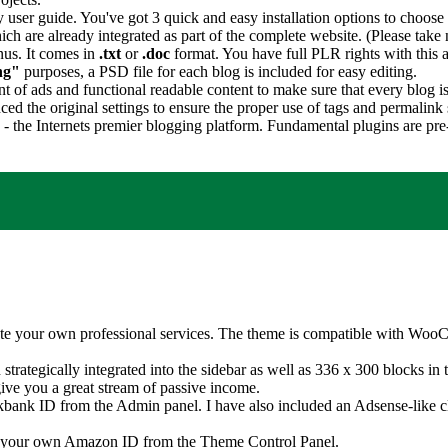
user guide. You've got 3 quick and easy installation options to choose 
ch are already integrated as part of the complete website. (Please take 
nus. It comes in
.txt
or
.doc
format. You have full PLR rights with this a
ng"
purposes, a PSD file for each blog is included for easy editing.
 of ads and functional readable content to make sure that every blog is
ed the original settings to ensure the proper use of tags and permalink 
s - the Internets premier blogging platform. Fundamental plugins are pr
te your own professional services. The theme is compatible with WooC
rategically integrated into the sidebar as well as 336 x 300 blocks in 
ive you a great stream of passive income.
kbank ID from the Admin panel. I have also included an Adsense-like cli
d your own Amazon ID from the Theme Control Panel.