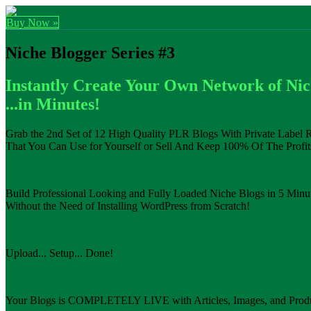
Buy Now »
Niche Blogger Series #3
Instantly Create Your Own Network of Ni
...in Minutes!
Grab the 2nd Set of 12 High Quality PLR Blogs With Private Label R
That You Can Use for Yourself or Sell And Keep 100% Of The Profits
Build Professional Looking and Fully Loaded Niche Blogs in 5 Minut
Without the Need of Installing WordPress from Scratch!
Upload... Setup... Done!
Your Blogs is COMPLETELY LIVE with Articles, Images, and Produ