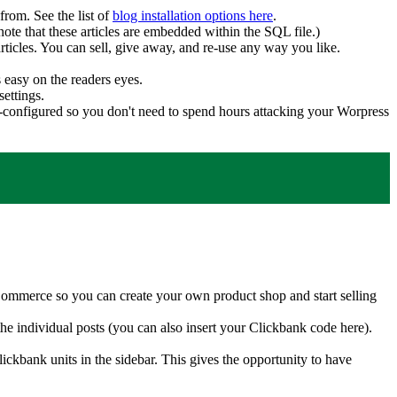
from. See the list of
blog installation options here
.
note that these articles are embedded within the SQL file.)
rticles. You can sell, give away, and re-use any way you like.
 easy on the readers eyes.
settings.
e-configured so you don't need to spend hours attacking your Worpress
ommerce so you can create your own product shop and start selling
the individual posts (you can also insert your Clickbank code here).
ckbank units in the sidebar. This gives the opportunity to have