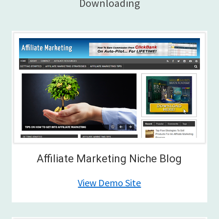
Downloading
Affiliate Marketing Niche Blog
View Demo Site