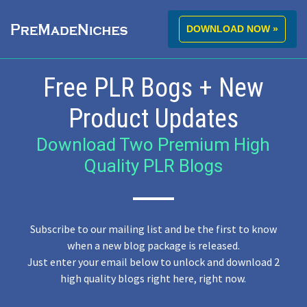
DOWNLOAD NOW »
Free PLR Bogs + New
Product Updates
Download Two Premium High
Quality PLR Blogs
Subscribe to our mailing list and be the first to know
when a new blog package is released.
Just enter your email below to unlock and download 2
high quality blogs right here, right now.