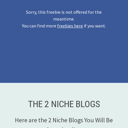
Sorry, this freebie is not offered for the
meantime.
You can find more
freebies here
if you want.
THE 2 NICHE BLOGS
Here are the 2 Niche Blogs You Will Be