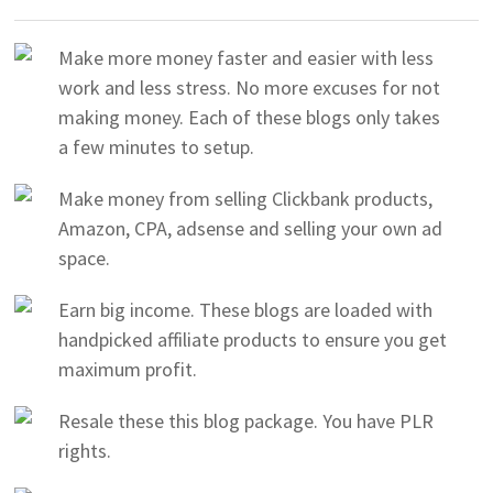
Make more money faster and easier with less
work and less stress. No more excuses for not
making money. Each of these blogs only takes
a few minutes to setup.
Make money from selling Clickbank products,
Amazon, CPA, adsense and selling your own ad
space.
Earn big income. These blogs are loaded with
handpicked affiliate products to ensure you get
maximum profit.
Resale these this blog package. You have PLR
rights.