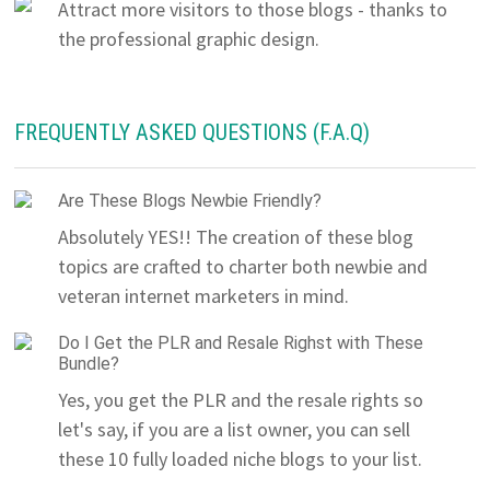
Attract more visitors to those blogs - thanks to
the professional graphic design.
FREQUENTLY ASKED QUESTIONS (F.A.Q)
Are These Blogs Newbie Friendly?
Absolutely YES!! The creation of these blog
topics are crafted to charter both newbie and
veteran internet marketers in mind.
Do I Get the PLR and Resale Righst with These
Bundle?
Yes, you get the PLR and the resale rights so
let's say, if you are a list owner, you can sell
these 10 fully loaded niche blogs to your list.