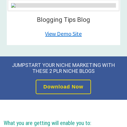
Blogging Tips Blog
View Demo Site
JUMPSTART YOUR NICHE MARKETING WITH
THESE 2 PLR NICHE BLOGS
Download Now
What you are getting will enable you to: