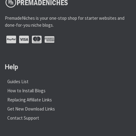
PremadeNiches is your one-stop shop for starter websites and
done-for-you niche blogs.
Help
Guides List
How to Install Blogs
Replacing Affiliate Links
Get New Download Links
Contact Support