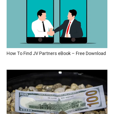
How To Find JV Partners eBook – Free Download