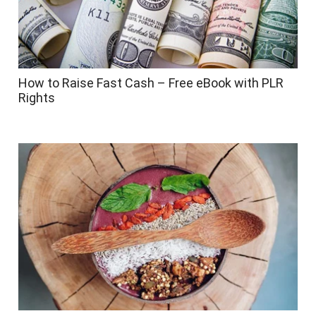
How to Raise Fast Cash – Free eBook with PLR
Rights