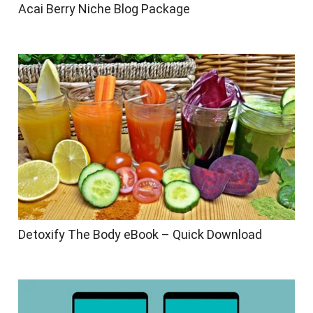
Acai Berry Niche Blog Package
Detoxify The Body eBook – Quick Download