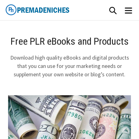
Skip
SEARCH
ME
to
content
PremadeNiches
Free PLR eBooks and Products
Download high quality eBooks and digital products
that you can use for your marketing needs or
supplement your own website or blog’s content.