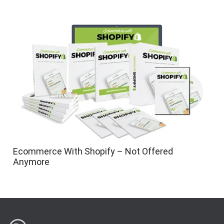
Ecommerce With Shopify – Not Offered
Anymore