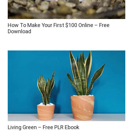
How To Make Your First $100 Online – Free
Download
Living Green – Free PLR Ebook