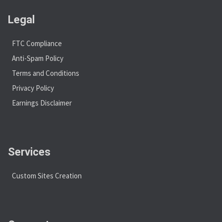
Legal
FTC Compliance
Anti-Spam Policy
Terms and Conditions
Privacy Policy
Earnings Disclaimer
Services
Custom Sites Creation