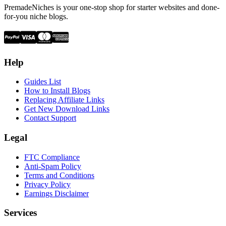
PremadeNiches is your one-stop shop for starter websites and done-
for-you niche blogs.
Help
Guides List
How to Install Blogs
Replacing Affiliate Links
Get New Download Links
Contact Support
Legal
FTC Compliance
Anti-Spam Policy
Terms and Conditions
Privacy Policy
Earnings Disclaimer
Services