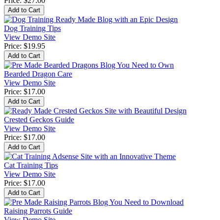
Price:
$27.00
Dog Training Tips
View Demo Site
Price:
$19.95
Bearded Dragon Care
View Demo Site
Price:
$17.00
Crested Geckos Guide
View Demo Site
Price:
$17.00
Cat Training Tips
View Demo Site
Price:
$17.00
Raising Parrots Guide
View Demo Site