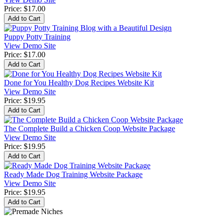
Price:
$17.00
Puppy Potty Training
View Demo Site
Price:
$17.00
Done for You Healthy Dog Recipes Website Kit
View Demo Site
Price:
$19.95
The Complete Build a Chicken Coop Website Package
View Demo Site
Price:
$19.95
Ready Made Dog Training Website Package
View Demo Site
Price:
$19.95