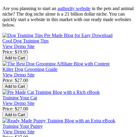
Are you planning to start an
authority website
in the pets and animal
niche? The dog niche alone is a 21 billion dollar niche. You can
quickly start a website in this market with our ready made websites
below.
Cool Dog Training Tips
View Demo Site
Price:
$19.95
Killer Dog Grooming Guide
View Demo Site
Price:
$27.00
Training Your Cat
View Demo Site
Price:
$27.00
Training Your Puppy
View Demo Site