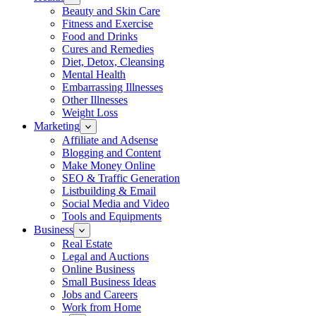
Beauty and Skin Care
Fitness and Exercise
Food and Drinks
Cures and Remedies
Diet, Detox, Cleansing
Mental Health
Embarrassing Illnesses
Other Illnesses
Weight Loss
Marketing
Affiliate and Adsense
Blogging and Content
Make Money Online
SEO & Traffic Generation
Listbuilding & Email
Social Media and Video
Tools and Equipments
Business
Real Estate
Legal and Auctions
Online Business
Small Business Ideas
Jobs and Careers
Work from Home