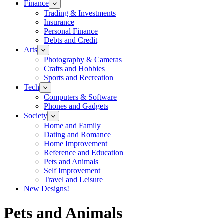
Finance
Trading & Investments
Insurance
Personal Finance
Debts and Credit
Arts
Photography & Cameras
Crafts and Hobbies
Sports and Recreation
Tech
Computers & Software
Phones and Gadgets
Society
Home and Family
Dating and Romance
Home Improvement
Reference and Education
Pets and Animals
Self Improvement
Travel and Leisure
New Designs!
Pets and Animals