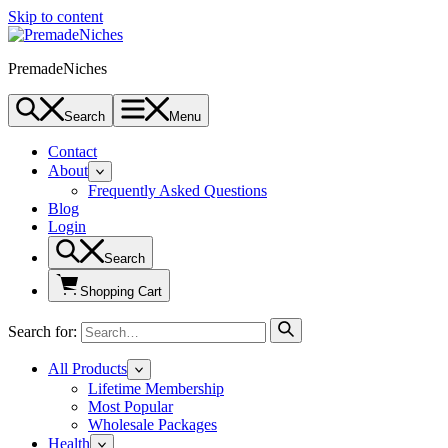
Skip to content
PremadeNiches
Search
Menu
Contact
About
Frequently Asked Questions
Blog
Login
Search
Shopping Cart
Search for:
All Products
Lifetime Membership
Most Popular
Wholesale Packages
Health