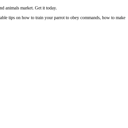
nd animals market. Get it today.
aluable tips on how to train your parrot to obey commands, how to make