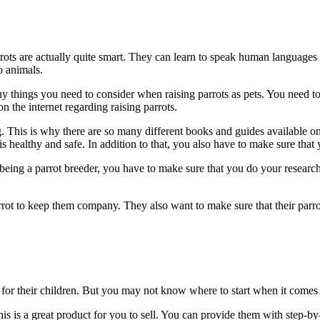
arrots are actually quite smart. They can learn to speak human languages
o animals.
ny things you need to consider when raising parrots as pets. You need to
 on the internet regarding raising parrots.
. This is why there are so many different books and guides available on
is healthy and safe. In addition to that, you also have to make sure that 
 being a parrot breeder, you have to make sure that you do your research
rrot to keep them company. They also want to make sure that their parro
for their children. But you may not know where to start when it comes to
his is a great product for you to sell. You can provide them with step-by