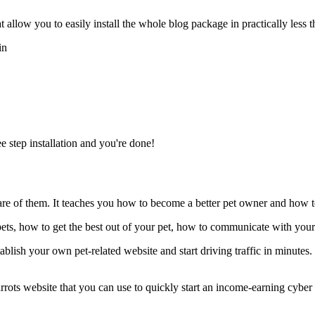
llow you to easily install the whole blog package in practically less t
in
e step installation and you're done!
 care of them. It teaches you how to become a better pet owner and how 
r pets, how to get the best out of your pet, how to communicate with yo
ablish your own pet-related website and start driving traffic in minutes
parrots website that you can use to quickly start an income-earning cyb