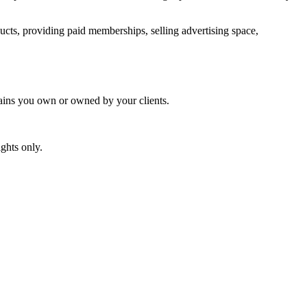
ucts, providing paid memberships, selling advertising space,
mains you own or owned by your clients.
ghts only.