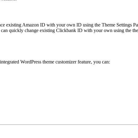
ace existing Amazon ID with your own ID using the Theme Settings Pan
can quickly change existing Clickbank ID with your own using the the
 integrated WordPress theme customizer feature, you can: