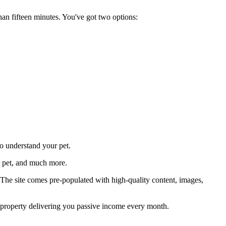
han fifteen minutes. You've got two options:
to understand your pet.
ur pet, and much more.
. The site comes pre-populated with high-quality content, images,
er property delivering you passive income every month.