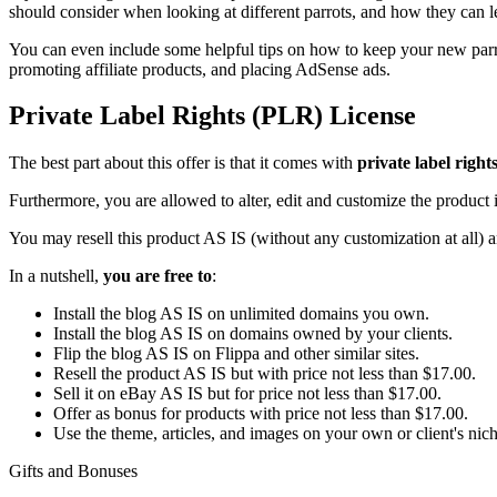
should consider when looking at different parrots, and how they can le
You can even include some helpful tips on how to keep your new parro
promoting affiliate products, and placing AdSense ads.
Private Label Rights (PLR) License
The best part about this offer is that it comes with
private label right
Furthermore, you are allowed to alter, edit and customize the product i
You may resell this product AS IS (without any customization at all) 
In a nutshell,
you are free to
:
Install the blog AS IS on unlimited domains you own.
Install the blog AS IS on domains owned by your clients.
Flip the blog AS IS on Flippa and other similar sites.
Resell the product AS IS but with price not less than $17.00.
Sell it on eBay AS IS but for price not less than $17.00.
Offer as bonus for products with price not less than $17.00.
Use the theme, articles, and images on your own or client's niche
Gifts and Bonuses