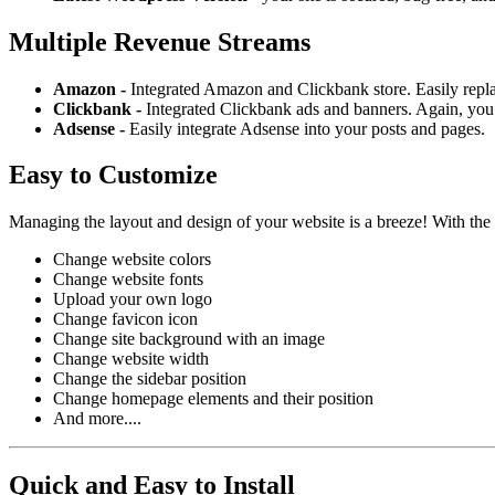
Multiple Revenue Streams
Amazon -
Integrated Amazon and Clickbank store. Easily repl
Clickbank -
Integrated Clickbank ads and banners. Again, you 
Adsense -
Easily integrate Adsense into your posts and pages.
Easy to Customize
Managing the layout and design of your website is a breeze! With the
Change website colors
Change website fonts
Upload your own logo
Change favicon icon
Change site background with an image
Change website width
Change the sidebar position
Change homepage elements and their position
And more....
Quick and Easy to Install