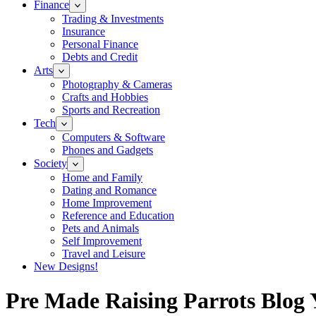
Finance
Trading & Investments
Insurance
Personal Finance
Debts and Credit
Arts
Photography & Cameras
Crafts and Hobbies
Sports and Recreation
Tech
Computers & Software
Phones and Gadgets
Society
Home and Family
Dating and Romance
Home Improvement
Reference and Education
Pets and Animals
Self Improvement
Travel and Leisure
New Designs!
Pre Made Raising Parrots Blog