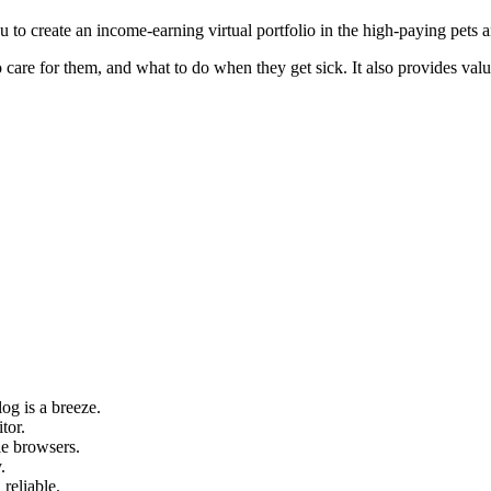
 to create an income-earning virtual portfolio in the high-paying pets a
 to care for them, and what to do when they get sick. It also provides v
og is a breeze.
tor.
le browsers.
.
 reliable.