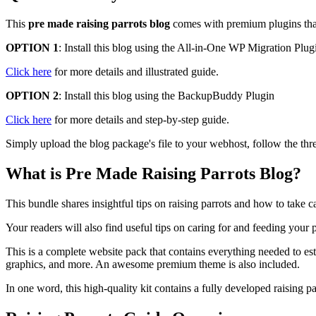
This
pre made raising parrots blog
comes with premium plugins that a
OPTION 1
: Install this blog using the All-in-One WP Migration Plug
Click here
for more details and illustrated guide.
OPTION 2
: Install this blog using the BackupBuddy Plugin
Click here
for more details and step-by-step guide.
Simply upload the blog package's file to your webhost, follow the thre
What is Pre Made Raising Parrots Blog?
This bundle shares insightful tips on raising parrots and how to take
Your readers will also find useful tips on caring for and feeding you
This is a complete website pack that contains everything needed to est
graphics, and more. An awesome premium theme is also included.
In one word, this high-quality kit contains a fully developed raising 