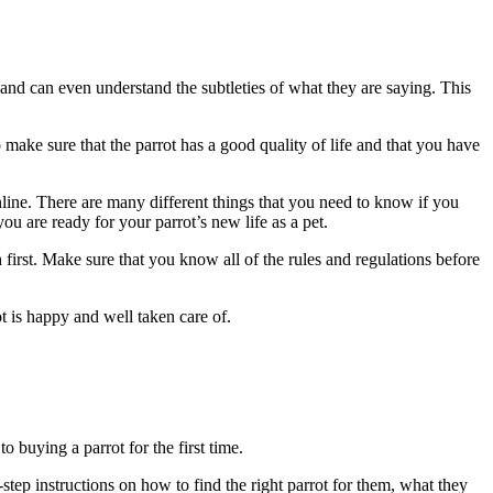
 and can even understand the subtleties of what they are saying. This
 make sure that the parrot has a good quality of life and that you have
line. There are many different things that you need to know if you
you are ready for your parrot’s new life as a pet.
 first. Make sure that you know all of the rules and regulations before
t is happy and well taken care of.
 buying a parrot for the first time.
-step instructions on how to find the right parrot for them, what they