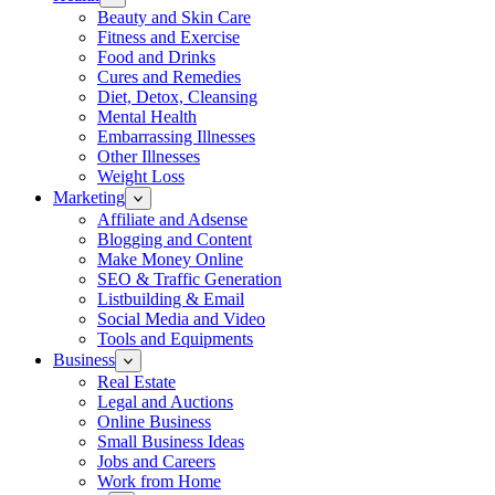
Beauty and Skin Care
Fitness and Exercise
Food and Drinks
Cures and Remedies
Diet, Detox, Cleansing
Mental Health
Embarrassing Illnesses
Other Illnesses
Weight Loss
Marketing
Affiliate and Adsense
Blogging and Content
Make Money Online
SEO & Traffic Generation
Listbuilding & Email
Social Media and Video
Tools and Equipments
Business
Real Estate
Legal and Auctions
Online Business
Small Business Ideas
Jobs and Careers
Work from Home