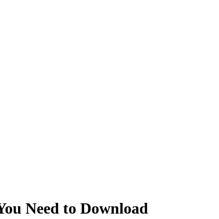
 You Need to Download