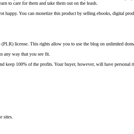
arn to care for them and take them out on the leash.
t happy. You can monetize this product by selling ebooks, digital prod
s
(PLR) license. This rights allow you to use the blog on unlimited do
n any way that you see fit.
and keep 100% of the profits. Your buyer, however, will have personal ri
 sites.