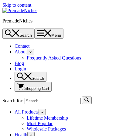
Skip to content
PremadeNiches
Search
Menu
Contact
About
Frequently Asked Questions
Blog
Login
Search
Shopping Cart
Search for:
All Products
Lifetime Membership
Most Popular
Wholesale Packages
Health