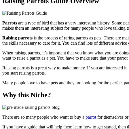
Raising Parrots Guide Overview
Parrots
are a type of bird that has a very interesting history. Some p
makes them an interesting subject for many people who love talking t
Raising parrots
is the process of raring parrots as pets. There are ma
the skills necessary to care for it. You can find lots of different advice
When raising parrots, it’s important that you know what you are doing
want to raise a parrot as a pet. You have to make sure that your parrot 
Raising parrots is a great way to make money. If you are interested in
you start raising parrots.
Many people love to have pets and they are looking for the perfect pa
Why this Niche?
There are so many people who want to buy a
parrot
for themselves or 
If you have a guide that will help them learn how to get started, then t