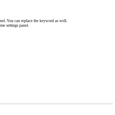
el. You can replace the keyword as well.
me settings panel.