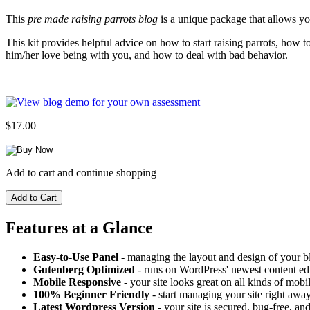
This
pre made raising parrots blog
is a unique package that allows you
This kit provides helpful advice on how to start raising parrots, how
him/her love being with you, and how to deal with bad behavior.
$17.00
Add to cart and continue shopping
Features at a Glance
Easy-to-Use Panel
- managing the layout and design of your bl
Gutenberg Optimized
- runs on WordPress' newest content edi
Mobile Responsive
- your site looks great on all kinds of mobi
100% Beginner Friendly
- start managing your site right away
Latest Wordpress Version
- your site is secured, bug-free, and