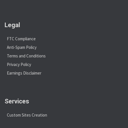
Legal
FTC Compliance
Anti-Spam Policy
Terms and Conditions
Privacy Policy
Earnings Disclaimer
Services
Custom Sites Creation