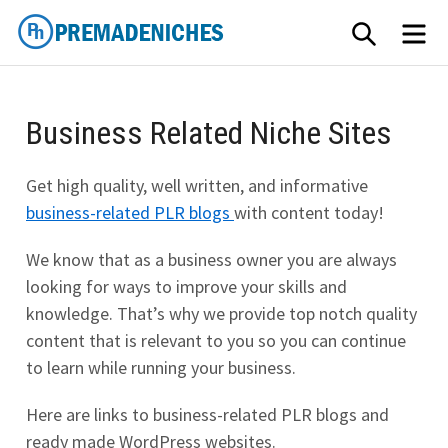
Skip
SEARCH
ME
to
content
PremadeNiches
Business Related Niche Sites
Get high quality, well written, and informative
business-related PLR blogs
with content today!
We know that as a business owner you are always
looking for ways to improve your skills and
knowledge. That’s why we provide top notch quality
content that is relevant to you so you can continue
to learn while running your business.
Here are links to business-related PLR blogs and
ready made WordPress websites.