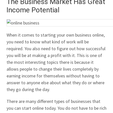
The Business Market Has Great
Income Potential
When it comes to starting your own business online,
you need to know what kind of work will be
required. You also need to figure out how successful
you will be at making a profit with it. This is one of
the most interesting topics there is because it
allows people to change their lives completely by
earning income for themselves without having to
answer to anyone else about what they do or where
they go during the day.
There are many different types of businesses that
you can start online today. You do not have to be rich