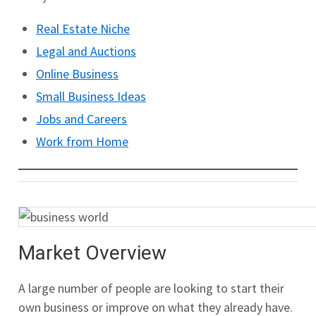
Real Estate Niche
Legal and Auctions
Online Business
Small Business Ideas
Jobs and Careers
Work from Home
Market Overview
A large number of people are looking to start their
own business or improve on what they already have.