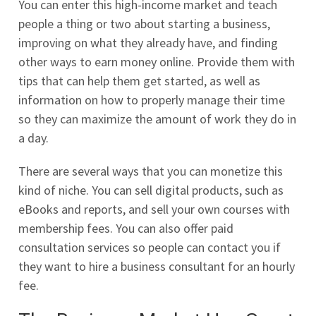
You can enter this high-income market and teach
people a thing or two about starting a business,
improving on what they already have, and finding
other ways to earn money online. Provide them with
tips that can help them get started, as well as
information on how to properly manage their time
so they can maximize the amount of work they do in
a day.
There are several ways that you can monetize this
kind of niche. You can sell digital products, such as
eBooks and reports, and sell your own courses with
membership fees. You can also offer paid
consultation services so people can contact you if
they want to hire a business consultant for an hourly
fee.