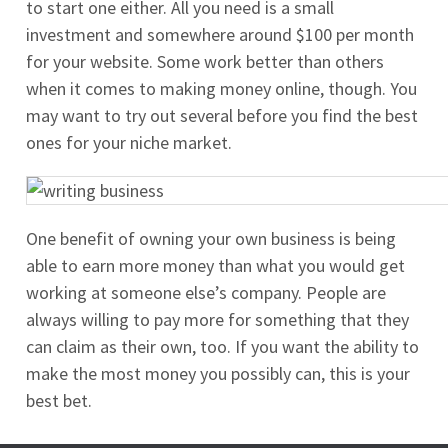
to start one either. All you need is a small
investment and somewhere around $100 per month
for your website. Some work better than others
when it comes to making money online, though. You
may want to try out several before you find the best
ones for your niche market.
One benefit of owning your own business is being
able to earn more money than what you would get
working at someone else’s company. People are
always willing to pay more for something that they
can claim as their own, too. If you want the ability to
make the most money you possibly can, this is your
best bet.