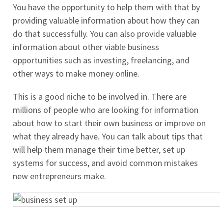
You have the opportunity to help them with that by
providing valuable information about how they can
do that successfully. You can also provide valuable
information about other viable business
opportunities such as investing, freelancing, and
other ways to make money online.
This is a good niche to be involved in. There are
millions of people who are looking for information
about how to start their own business or improve on
what they already have. You can talk about tips that
will help them manage their time better, set up
systems for success, and avoid common mistakes
new entrepreneurs make.