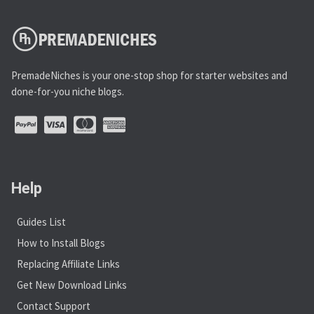
PremadeNiches is your one-stop shop for starter websites and
done-for-you niche blogs.
Help
Guides List
How to Install Blogs
Replacing Affiliate Links
Get New Download Links
Contact Support