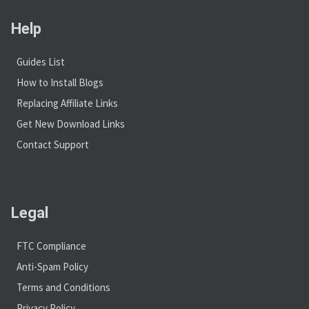
Help
Guides List
How to Install Blogs
Replacing Affiliate Links
Get New Download Links
Contact Support
Legal
FTC Compliance
Anti-Spam Policy
Terms and Conditions
Privacy Policy