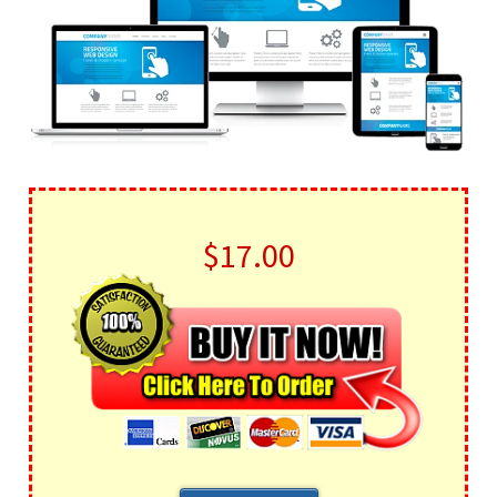
$17.00