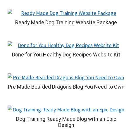
Ready Made Dog Training Website Package
Done for You Healthy Dog Recipes Website Kit
Pre Made Bearded Dragons Blog You Need to Own
Dog Training Ready Made Blog with an Epic
Design