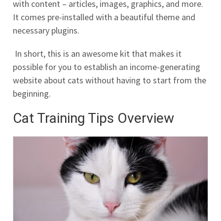
with content – articles, images, graphics, and more.
It comes pre-installed with a beautiful theme and
necessary plugins.
In short, this is an awesome kit that makes it
possible for you to establish an income-generating
website about cats without having to start from the
beginning.
Cat Training Tips Overview