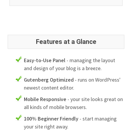
Features at a Glance
Easy-to-Use Panel
- managing the layout
and design of your blog is a breeze.
Gutenberg Optimized
- runs on WordPress'
newest content editor.
Mobile Responsive
- your site looks great on
all kinds of mobile browsers.
100% Beginner Friendly
- start managing
your site right away.