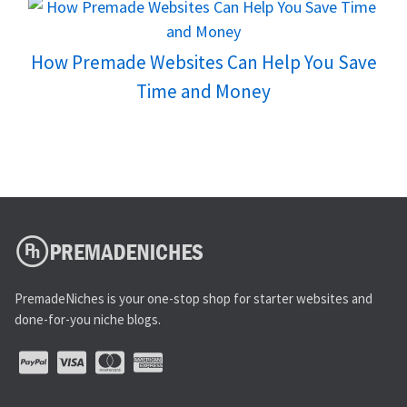
How Premade Websites Can Help You Save
Time and Money
PremadeNiches is your one-stop shop for starter websites and
done-for-you niche blogs.