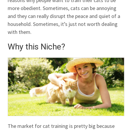
reasons why people want to train their cats to be
more obedient. Sometimes, cats can be annoying
and they can really disrupt the peace and quiet of a
household. Sometimes, it’s just not worth dealing
with them.
Why this Niche?
The market for cat training is pretty big because