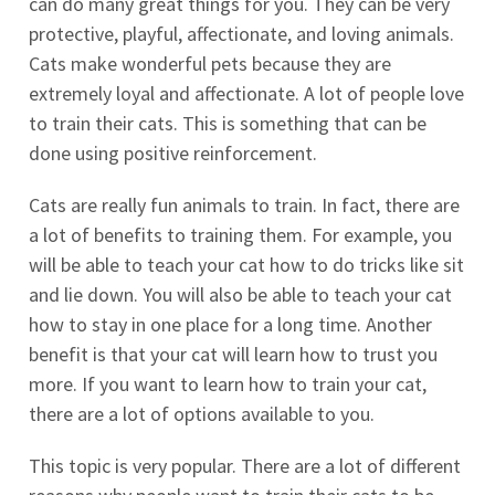
can do many great things for you. They can be very
protective, playful, affectionate, and loving animals.
Cats make wonderful pets because they are
extremely loyal and affectionate. A lot of people love
to train their cats. This is something that can be
done using positive reinforcement.
Cats are really fun animals to train. In fact, there are
a lot of benefits to training them. For example, you
will be able to teach your cat how to do tricks like sit
and lie down. You will also be able to teach your cat
how to stay in one place for a long time. Another
benefit is that your cat will learn how to trust you
more. If you want to learn how to train your cat,
there are a lot of options available to you.
This topic is very popular. There are a lot of different