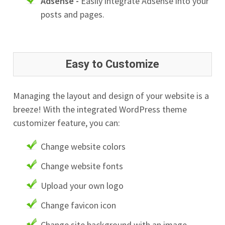
Adsense -
Easily integrate Adsense into your
posts and pages.
Easy to Customize
Managing the layout and design of your website is a
breeze! With the integrated WordPress theme
customizer feature, you can:
Change website colors
Change website fonts
Upload your own logo
Change favicon icon
Change site background with an image