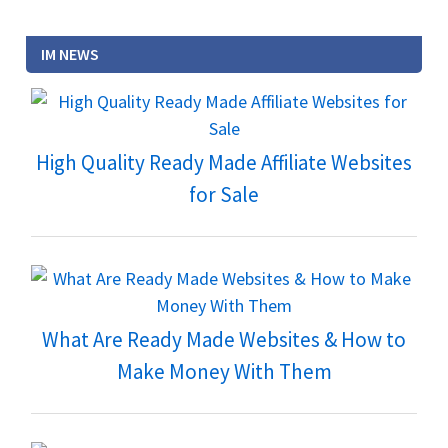
IM NEWS
High Quality Ready Made Affiliate Websites
for Sale
What Are Ready Made Websites & How to
Make Money With Them