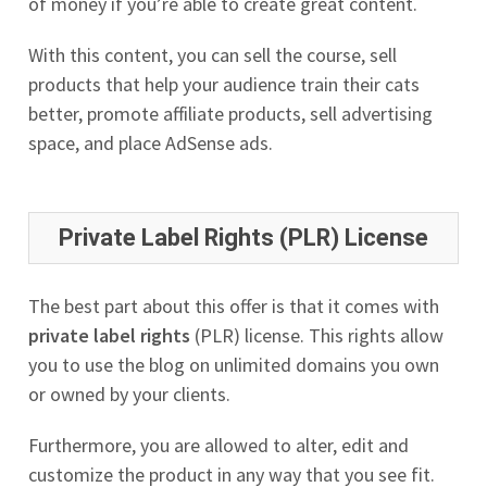
of money if you’re able to create great content.
With this content, you can sell the course, sell
products that help your audience train their cats
better, promote affiliate products, sell advertising
space, and place AdSense ads.
Private Label Rights (PLR) License
The best part about this offer is that it comes with
private label rights
(PLR) license. This rights allow
you to use the blog on unlimited domains you own
or owned by your clients.
Furthermore, you are allowed to alter, edit and
customize the product in any way that you see fit.