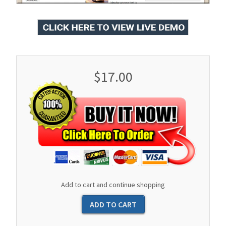
$17.00
Add to cart and continue shopping