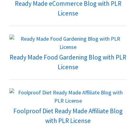
Ready Made eCommerce Blog with PLR
License
Ready Made Food Gardening Blog with PLR
License
Foolproof Diet Ready Made Affiliate Blog
with PLR License