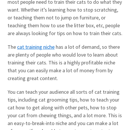
most people need to train their cats to do what they
want. Whether it’s learning how to stop scratching,
or teaching them not to jump on furniture, or
teaching them how to use the litter box, etc, people
are always looking for tips on how to train their cats.
The
cat training niche
has a lot of demand, so there
are plenty of people who would love to learn about
training their cats. This is a highly profitable niche
that you can easily make a lot of money from by
creating great content.
You can teach your audience all sorts of cat training
tips, including cat grooming tips, how to teach your
cat how to get along with other pets, how to stop
your cat from chewing things, and a lot more. This is
an easy-to-break-into niche and you can make a lot