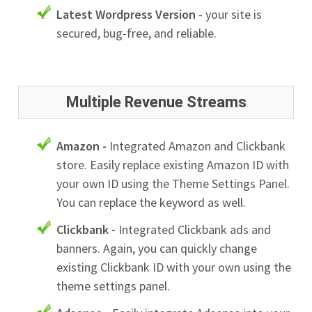
Latest Wordpress Version
- your site is
secured, bug-free, and reliable.
Multiple Revenue Streams
Amazon -
Integrated Amazon and Clickbank
store. Easily replace existing Amazon ID with
your own ID using the Theme Settings Panel.
You can replace the keyword as well.
Clickbank -
Integrated Clickbank ads and
banners. Again, you can quickly change
existing Clickbank ID with your own using the
theme settings panel.