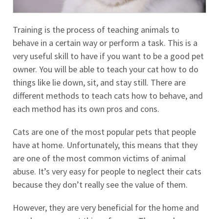
Training is the process of teaching animals to
behave in a certain way or perform a task. This is a
very useful skill to have if you want to be a good pet
owner. You will be able to teach your cat how to do
things like lie down, sit, and stay still. There are
different methods to teach cats how to behave, and
each method has its own pros and cons.
Cats are one of the most popular pets that people
have at home. Unfortunately, this means that they
are one of the most common victims of animal
abuse. It’s very easy for people to neglect their cats
because they don’t really see the value of them.
However, they are very beneficial for the home and