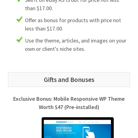
than $17.00.
Offer as bonus for products with price not
less than $17.00.
Use the theme, articles, and images on your
own or client's niche sites.
Gifts and Bonuses
Exclusive Bonus: Mobile Responsive WP Theme
Worth $47 (Pre-installed)