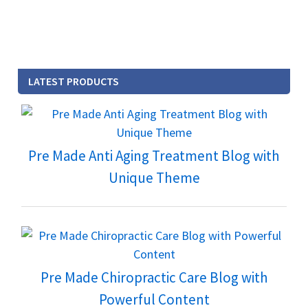
LATEST PRODUCTS
Pre Made Anti Aging Treatment Blog with
Unique Theme
Pre Made Chiropractic Care Blog with
Powerful Content