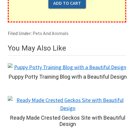
Filed Under:
Pets And Animals
You May Also Like
Puppy Potty Training Blog with a Beautiful Design
Ready Made Crested Geckos Site with Beautiful
Design