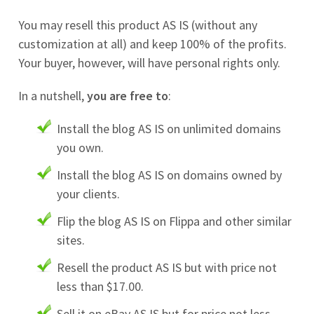
You may resell this product AS IS (without any
customization at all) and keep 100% of the profits.
Your buyer, however, will have personal rights only.
In a nutshell,
you are free to
:
Install the blog AS IS on unlimited domains
you own.
Install the blog AS IS on domains owned by
your clients.
Flip the blog AS IS on Flippa and other similar
sites.
Resell the product AS IS but with price not
less than $17.00.
Sell it on eBay AS IS but for price not less