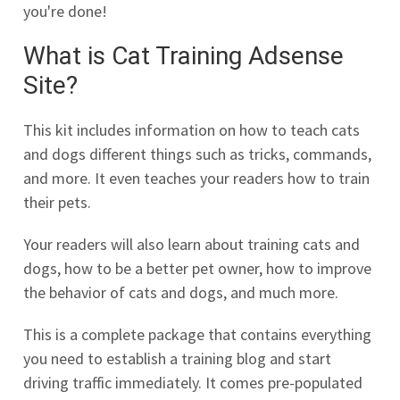
you're done!
What is Cat Training Adsense
Site?
This kit includes information on how to teach cats
and dogs different things such as tricks, commands,
and more. It even teaches your readers how to train
their pets.
Your readers will also learn about training cats and
dogs, how to be a better pet owner, how to improve
the behavior of cats and dogs, and much more.
This is a complete package that contains everything
you need to establish a training blog and start
driving traffic immediately. It comes pre-populated