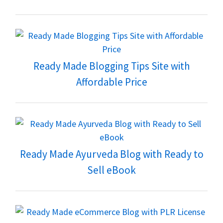
Ready Made Blogging Tips Site with
Affordable Price
Ready Made Ayurveda Blog with Ready to
Sell eBook