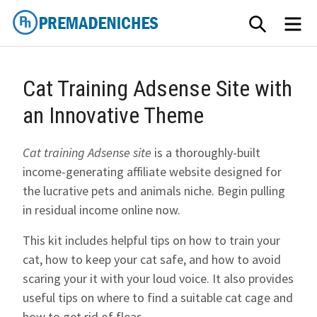
Skip
SEARCH
ME
to
content
PremadeNiches
Cat Training Adsense Site with
an Innovative Theme
Cat training Adsense site
is a thoroughly-built
income-generating affiliate website designed for
the lucrative pets and animals niche. Begin pulling
in residual income online now.
This kit includes helpful tips on how to train your
cat, how to keep your cat safe, and how to avoid
scaring your it with your loud voice. It also provides
useful tips on where to find a suitable cat cage and
how to get rid of fleas.