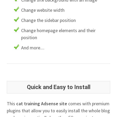
Change website width
Change the sidebar position
Change homepage elements and their
position
And more....
Quick and Easy to Install
This
cat training Adsense site
comes with premium
plugins that allow you to easily install the whole blog