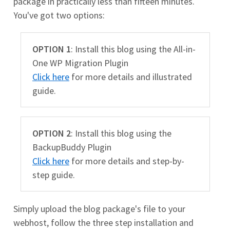
package in practically less than fifteen minutes.
You've got two options:
OPTION 1
: Install this blog using the All-in-
One WP Migration Plugin
Click here
for more details and illustrated
guide.
OPTION 2
: Install this blog using the
BackupBuddy Plugin
Click here
for more details and step-by-
step guide.
Simply upload the blog package's file to your
webhost, follow the three step installation and