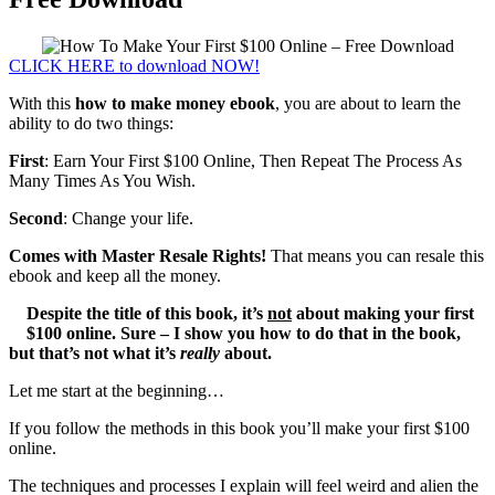
CLICK HERE to download NOW!
With this
how to make money ebook
, you are about to learn the
ability to do two things:
First
: Earn Your First $100 Online, Then Repeat The Process As
Many Times As You Wish.
Second
: Change your life.
Comes with Master Resale Rights!
That means you can resale this
ebook and keep all the money.
Despite the title of this book, it’s
not
about making your first
$100 online.
Sure – I show you how to do that in the book,
but that’s not what it’s
really
about.
Let me start at the beginning…
If you follow the methods in this book you’ll make your first $100
online.
The techniques and processes I explain will feel weird and alien the