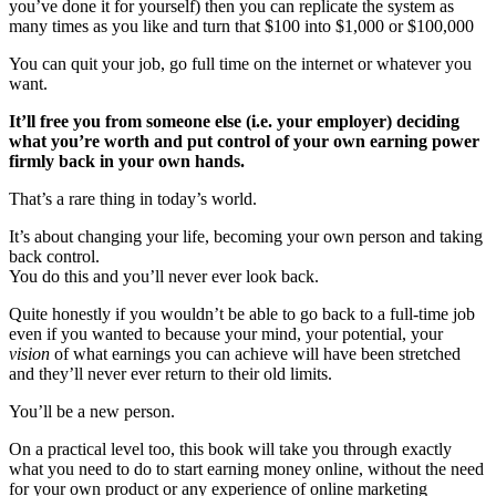
you’ve done it for yourself) then you can replicate the system as
many times as you like and turn that $100 into $1,000 or $100,000
You can quit your job, go full time on the internet or whatever you
want.
It’ll free you from someone else (i.e. your employer) deciding
what you’re worth and put control of your own earning power
firmly back in your own hands.
That’s a rare thing in today’s world.
It’s about changing your life, becoming your own person and taking
back control.
You do this and you’ll never ever look back.
Quite honestly if you wouldn’t be able to go back to a full-time job
even if you wanted to because your mind, your potential, your
vision
of what earnings you can achieve will have been stretched
and they’ll never ever return to their old limits.
You’ll be a new person.
On a practical level too, this book will take you through exactly
what you need to do to start earning money online, without the need
for your own product or any experience of online marketing