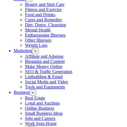
Beauty and Skin Care
Fitness and Exercise
Food and Drinks
Cures and Remedies
Diet, Detox, Cleansing
Mental Health
Embarrassing Illnesses
Other Illnesses
Weight Loss
Marketing
Affiliate and Adsense
Blogging and Content
Make Money Online
SEO & Traffic Generation
Listbuilding & Email
Social Media and Video
Tools and Equipments
Business
Real Estate
Legal and Auctions
Online Business
Small Business Ideas
Jobs and Careers
Work from Home