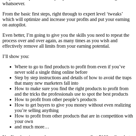
whatsoever.
From the basic first steps, right through to expert level ‘tweaks’
which will optimize and increase your profits and put your earning
on autopilot.
Even better, I’m going to give you the skills you need to repeat the
process over and over again, as many times as you wish and
effectively remove all limits from your earning potential.
I’ll show you:
Where to go to find products to profit from even if you’ve
never sold a single thing online before
Step by step instructions and details of how to avoid the traps
that many new marketers fall into
How to make sure you find the right products to profit from
and the tricks the professionals use to spot the best products
How to profit from other people’s products
How to get buyers to give you money without even realizing
you’re selling anything
How to profit from other products that are in competition with
your own
and much more…