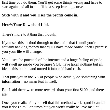
first time you do them. You’ll get some things wrong and have to
start again and all in all it’ll be a steep learning curve.
Stick with it and you’ll see the profits come in.
Here’s Your Download Link
There’s more to it than that though.
If you see this method through to the end – that is until you’re
actually banking money that
YOU
have made online, then I promise
you your life will change.
You’ll see the potential of the internet and a huge feeling of pride
will swell up inside you because YOU have taken nothing but an
idea – this book – and turned it into cold hard cash.
That puts you in the 5% of people who actually do something with
information – no mean feat in itself.
But I said there were more rewards than your first $100, and there
are.
Once you realize for yourself that this method works (and I can tell
you it does a million times but you won’t really believe me until