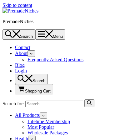
Skip to content
PremadeNiches
Search
Menu
Contact
About
Frequently Asked Questions
Blog
Login
Search
Shopping Cart
Search for:
All Products
Lifetime Membership
Most Popular
Wholesale Packages
Health