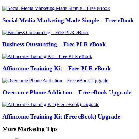
Social Media Marketing Made Simple – Free eBook
Business Outsourcing – Free PLR eBook
Affincome Training Kit – Free PLR eBook
Overcome Phone Addiction – Free eBook Upgrade
Affincome Training Kit (Free eBook) Upgrade
More Marketing Tips