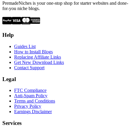
PremadeNiches is your one-stop shop for starter websites and done-
for-you niche blogs.
Help
Guides List
How to Install Blogs
Replacing Affiliate Links
Get New Download Links
Contact Support
Legal
FTC Compliance
Anti-Spam Policy
Terms and Conditions
Privacy Policy
Earnings Disclaimer
Services