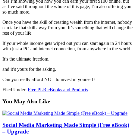
Yes I’m showing you how you can earn your first $100 online, but
as I’ve said throughout the whole of this page, I’m also offering you
so much more.
Once you have the skill of creating wealth from the internet, nobody
can take that skill away from you. It’s something that will change the
rest of your life.
If your whole income gets wiped out you can start again in 24 hours
with just a PC and internet connection, from anywhere in the world.
It’s the ultimate freedom.
and it’s yours for the asking.
Can you really afford NOT to invest in yourself?
Filed Under:
Free PLR eBooks and Products
You May Also Like
Social Media Marketing Made Simple (Free eBook)
– Upgrade