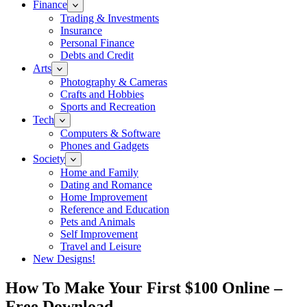
Finance
Trading & Investments
Insurance
Personal Finance
Debts and Credit
Arts
Photography & Cameras
Crafts and Hobbies
Sports and Recreation
Tech
Computers & Software
Phones and Gadgets
Society
Home and Family
Dating and Romance
Home Improvement
Reference and Education
Pets and Animals
Self Improvement
Travel and Leisure
New Designs!
How To Make Your First $100 Online –
Free Download