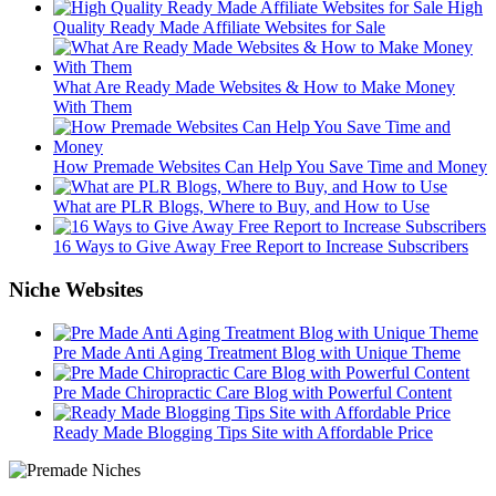
High
Quality Ready Made Affiliate Websites for Sale
What Are Ready Made Websites & How to Make Money
With Them
How Premade Websites Can Help You Save Time and Money
What are PLR Blogs, Where to Buy, and How to Use
16 Ways to Give Away Free Report to Increase Subscribers
Niche Websites
Pre Made Anti Aging Treatment Blog with Unique Theme
Pre Made Chiropractic Care Blog with Powerful Content
Ready Made Blogging Tips Site with Affordable Price