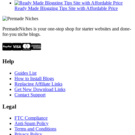
Ready Made Blogging Tips Site with Affordable Price
PremadeNiches is your one-stop shop for starter websites and done-
for-you niche blogs.
Help
Guides List
How to Install Blogs
Replacing Affiliate Links
Get New Download Links
Contact Support
Legal
FTC Compliance
Anti-Spam Policy
Terms and Conditions
Privacy Policy