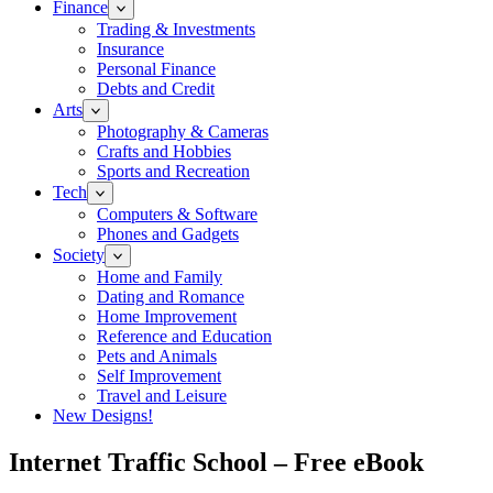
Finance
Trading & Investments
Insurance
Personal Finance
Debts and Credit
Arts
Photography & Cameras
Crafts and Hobbies
Sports and Recreation
Tech
Computers & Software
Phones and Gadgets
Society
Home and Family
Dating and Romance
Home Improvement
Reference and Education
Pets and Animals
Self Improvement
Travel and Leisure
New Designs!
Internet Traffic School – Free eBook