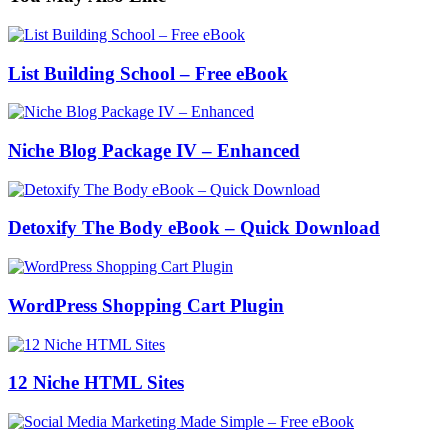
List Building School – Free eBook
Niche Blog Package IV – Enhanced
Detoxify The Body eBook – Quick Download
WordPress Shopping Cart Plugin
12 Niche HTML Sites