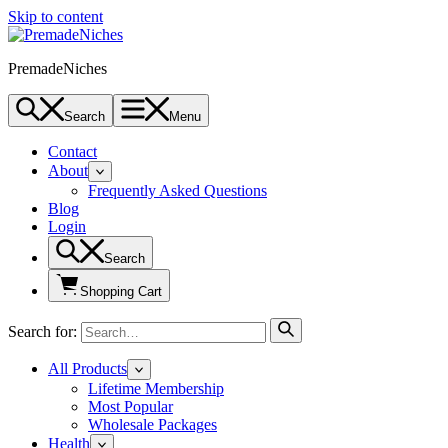
Skip to content
PremadeNiches
Search
Menu
Contact
About
Frequently Asked Questions
Blog
Login
Search
Shopping Cart
Search for:
All Products
Lifetime Membership
Most Popular
Wholesale Packages
Health