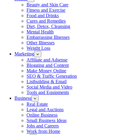
Beauty and Skin Care
Fitness and Exercise
Food and Drinks
Cures and Remedies
Diet, Detox, Cleansing
Mental Health
Embarrassing Illnesses
Other Illnesses
Weight Loss
Marketing
Affiliate and Adsense
Blogging and Content
Make Money Online
SEO & Traffic Generation
Listbuilding & Email
Social Media and Video
Tools and Equipments
Business
Real Estate
Legal and Auctions
Online Business
Small Business Ideas
Jobs and Careers
Work from Home