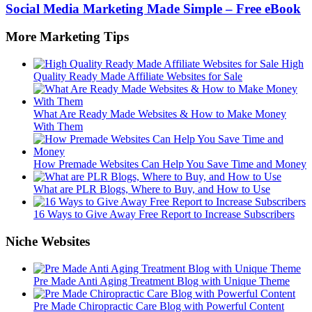
Social Media Marketing Made Simple – Free eBook
More Marketing Tips
High
Quality Ready Made Affiliate Websites for Sale
What Are Ready Made Websites & How to Make Money
With Them
How Premade Websites Can Help You Save Time and Money
What are PLR Blogs, Where to Buy, and How to Use
16 Ways to Give Away Free Report to Increase Subscribers
Niche Websites
Pre Made Anti Aging Treatment Blog with Unique Theme
Pre Made Chiropractic Care Blog with Powerful Content