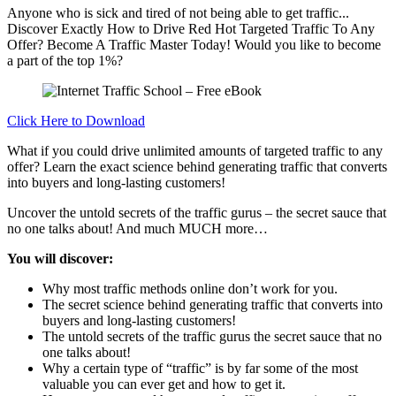
Anyone who is sick and tired of not being able to get traffic...
Discover Exactly How to Drive Red Hot Targeted Traffic To Any
Offer? Become A Traffic Master Today! Would you like to become
a part of the top 1%?
Click Here to Download
What if you could drive unlimited amounts of targeted traffic to any
offer? Learn the exact science behind generating traffic that converts
into buyers and long-lasting customers!
Uncover the untold secrets of the traffic gurus – the secret sauce that
no one talks about! And much MUCH more…
You will discover:
Why most traffic methods online don’t work for you.
The secret science behind generating traffic that converts into
buyers and long-lasting customers!
The untold secrets of the traffic gurus the secret sauce that no
one talks about!
Why a certain type of “traffic” is by far some of the most
valuable you can ever get and how to get it.