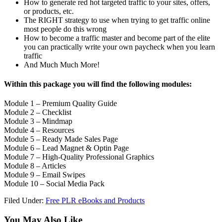
How to generate red hot targeted traffic to your sites, offers,
or products, etc.
The RIGHT strategy to use when trying to get traffic online
most people do this wrong
How to become a traffic master and become part of the elite
you can practically write your own paycheck when you learn
traffic
And Much Much More!
Within this package you will find the following modules:
Module 1 – Premium Quality Guide
Module 2 – Checklist
Module 3 – Mindmap
Module 4 – Resources
Module 5 – Ready Made Sales Page
Module 6 – Lead Magnet & Optin Page
Module 7 – High-Quality Professional Graphics
Module 8 – Articles
Module 9 – Email Swipes
Module 10 – Social Media Pack
Filed Under:
Free PLR eBooks and Products
You May Also Like