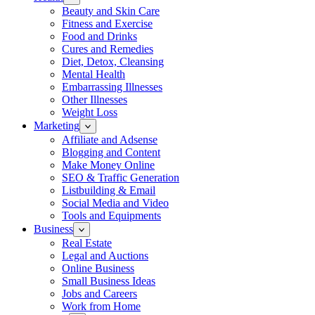
Beauty and Skin Care
Fitness and Exercise
Food and Drinks
Cures and Remedies
Diet, Detox, Cleansing
Mental Health
Embarrassing Illnesses
Other Illnesses
Weight Loss
Marketing
Affiliate and Adsense
Blogging and Content
Make Money Online
SEO & Traffic Generation
Listbuilding & Email
Social Media and Video
Tools and Equipments
Business
Real Estate
Legal and Auctions
Online Business
Small Business Ideas
Jobs and Careers
Work from Home