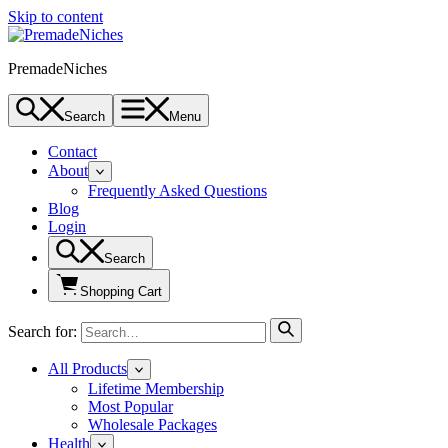
Skip to content
PremadeNiches
Search
Menu
Contact
About
Frequently Asked Questions
Blog
Login
Search
Shopping Cart
Search for:
All Products
Lifetime Membership
Most Popular
Wholesale Packages
Health