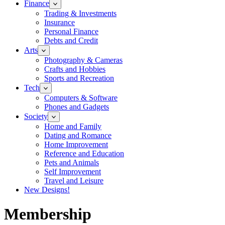
Finance
Trading & Investments
Insurance
Personal Finance
Debts and Credit
Arts
Photography & Cameras
Crafts and Hobbies
Sports and Recreation
Tech
Computers & Software
Phones and Gadgets
Society
Home and Family
Dating and Romance
Home Improvement
Reference and Education
Pets and Animals
Self Improvement
Travel and Leisure
New Designs!
Membership