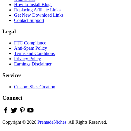
How to Install Blogs
Replacing Affiliate Links
Get New Download Links
Contact Support
Legal
FTC Compliance
Anti-Spam Policy
Terms and Conditions
Privacy Policy
Earnings Disclaimer
Services
Custom Sites Creation
Connect
Copyright © 2026
PremadeNiches
. All Rights Reserved.