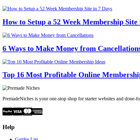
How to Setup a 52 Week Membership Site 
6 Ways to Make Money from Cancellation
Top 16 Most Profitable Online Membershi
PremadeNiches is your one-stop shop for starter websites and done-fo
Help
Guides List