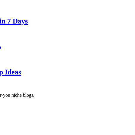
in 7 Days
s
p Ideas
r-you niche blogs.