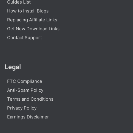
Guides List
How to Install Blogs
Replacing Affiliate Links
Get New Download Links
Contact Support
Legal
FTC Compliance
Anti-Spam Policy
Terms and Conditions
Privacy Policy
Earnings Disclaimer