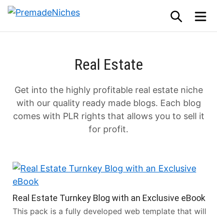
Skip
SEARCH
M
to
PremadeNiches
content
Real Estate
Get into the highly profitable real estate niche
with our quality ready made blogs. Each blog
comes with PLR rights that allows you to sell it
for profit.
Real Estate Turnkey Blog with an Exclusive eBook
This pack is a fully developed web template that will