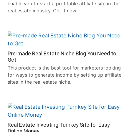
enable you to start a profitable affiliate site in the
real estate industry. Get it now.
Pre-made Real Estate Niche Blog You Need to
Get
This product is the best tool for marketers looking
for ways to generate income by setting up affiliate
sites in the real estate niche.
Real Estate Investing Turnkey Site for Easy
Online Money