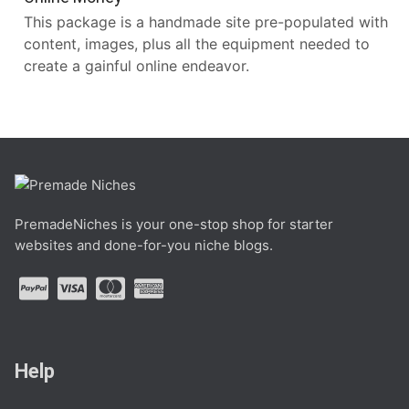
This package is a handmade site pre-populated with
content, images, plus all the equipment needed to
create a gainful online endeavor.
PremadeNiches is your one-stop shop for starter
websites and done-for-you niche blogs.
Help