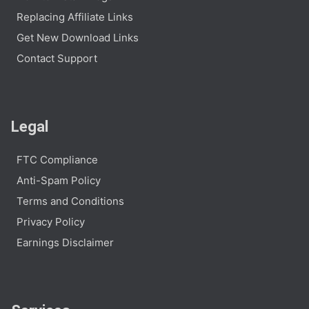
Replacing Affiliate Links
Get New Download Links
Contact Support
Legal
FTC Compliance
Anti-Spam Policy
Terms and Conditions
Privacy Policy
Earnings Disclaimer