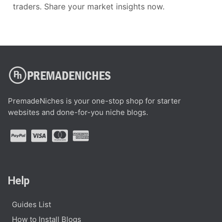
traders. Share your market insights now.
PremadeNiches is your one-stop shop for starter
websites and done-for-you niche blogs.
Help
Guides List
How to Install Blogs