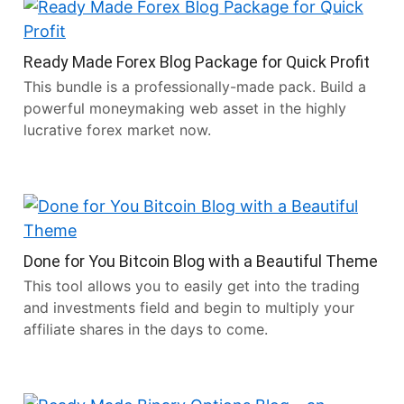
Ready Made Forex Blog Package for Quick Profit
This bundle is a professionally-made pack. Build a
powerful moneymaking web asset in the highly
lucrative forex market now.
Done for You Bitcoin Blog with a Beautiful Theme
This tool allows you to easily get into the trading
and investments field and begin to multiply your
affiliate shares in the days to come.