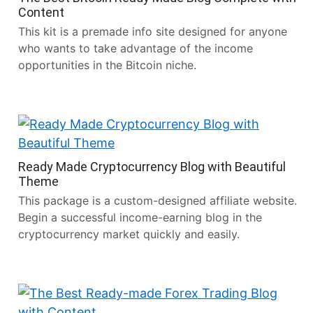
Content
This kit is a premade info site designed for anyone
who wants to take advantage of the income
opportunities in the Bitcoin niche.
Ready Made Cryptocurrency Blog with Beautiful
Theme
This package is a custom-designed affiliate website.
Begin a successful income-earning blog in the
cryptocurrency market quickly and easily.