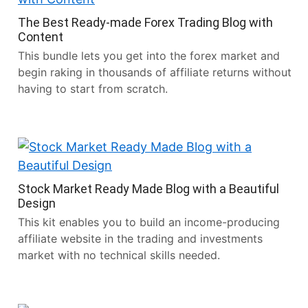
The Best Ready-made Forex Trading Blog with
Content
This bundle lets you get into the forex market and
begin raking in thousands of affiliate returns without
having to start from scratch.
Stock Market Ready Made Blog with a Beautiful
Design
This kit enables you to build an income-producing
affiliate website in the trading and investments
market with no technical skills needed.