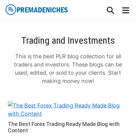
Skip
SEARCH
M
to
content
PremadeNiches
Trading and Investments
This is the best PLR blog collection for all
traders and investors. These blogs can be
used, edited, or sold to your clients. Start
making money now!
The Best Forex Trading Ready Made Blog with
Content