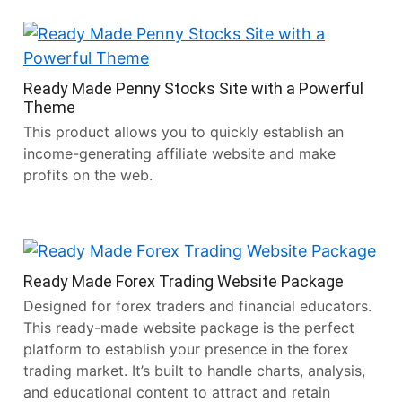
Ready Made Penny Stocks Site with a Powerful
Theme
This product allows you to quickly establish an
income-generating affiliate website and make
profits on the web.
Ready Made Forex Trading Website Package
Designed for forex traders and financial educators.
This ready-made website package is the perfect
platform to establish your presence in the forex
trading market. It’s built to handle charts, analysis,
and educational content to attract and retain