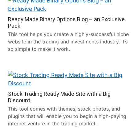
Ready Made Binary Options Blog – an Exclusive
Pack
This tool helps you create a highly-successful niche
website in the trading and investments industry. It’s
so simple to make it work.
Stock Trading Ready Made Site with a Big
Discount
This tool comes with themes, stock photos, and
plugins that will enable you to begin a high-paying
internet venture in the trading market.