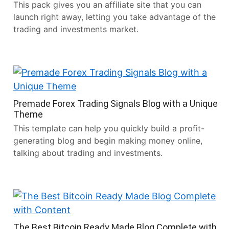
This pack gives you an affiliate site that you can
launch right away, letting you take advantage of the
trading and investments market.
Premade Forex Trading Signals Blog with a Unique
Theme
This template can help you quickly build a profit-
generating blog and begin making money online,
talking about trading and investments.
The Best Bitcoin Ready Made Blog Complete with