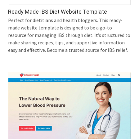
Ready Made IBS Diet Website Template
Perfect for dietitians and health bloggers. This ready-
made website template is designed to be a go-to
resource for managing IBS through diet. It’s structured to
make sharing recipes, tips, and supportive information
easy and effective. Become a trusted source for IBS relief.