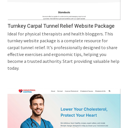
Turnkey Carpal Tunnel Relief Website Package
Ideal for physical therapists and health bloggers. This
turnkey website package is a complete resource for
carpal tunnel relief. It’s professionally designed to share
effective exercises and ergonomic tips, helping you
become a trusted authority. Start providing valuable help
today.