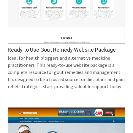
Ready to Use Gout Remedy Website Package
Ideal for health bloggers and alternative medicine
practitioners. This ready-to-use website package is a
complete resource for gout remedies and management.
It’s designed to be a trusted source for diet plans and pain
relief strategies. Start providing valuable support today.