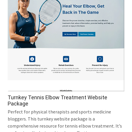
Turnkey Tennis Elbow Treatment Website
Package
Perfect for physical therapists and sports medicine
bloggers. This turnkey website package is a
comprehensive resource for tennis elbow treatment. It’s