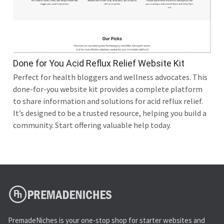
Done for You Acid Reflux Relief Website Kit
Perfect for health bloggers and wellness advocates. This
done-for-you website kit provides a complete platform
to share information and solutions for acid reflux relief.
It’s designed to be a trusted resource, helping you build a
community. Start offering valuable help today.
PremadeNiches is your one-stop shop for starter websites and