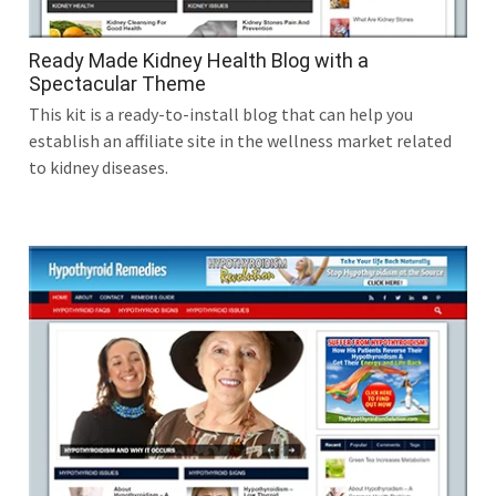
Ready Made Kidney Health Blog with a
Spectacular Theme
This kit is a ready-to-install blog that can help you
establish an affiliate site in the wellness market related
to kidney diseases.