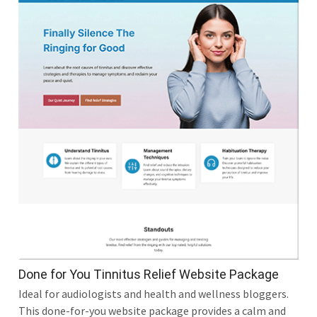
Done for You Tinnitus Relief Website Package
Ideal for audiologists and health and wellness bloggers.
This done-for-you website package provides a calm and