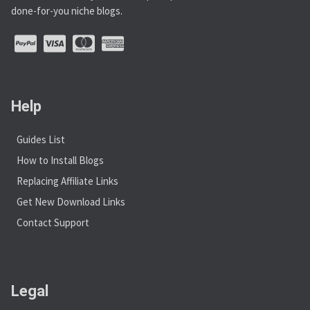
done-for-you niche blogs.
Help
Guides List
How to Install Blogs
Replacing Affiliate Links
Get New Download Links
Contact Support
Legal