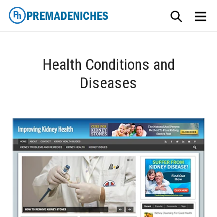
Skip
SEARCH
ME
to
content
PremadeNiches
Health Conditions and
Diseases