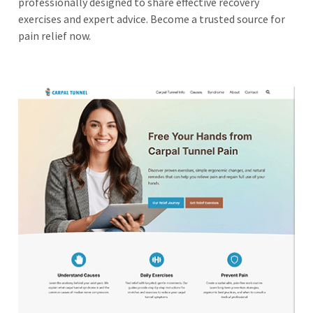
professionally designed to share effective recovery
exercises and expert advice. Become a trusted source for
pain relief now.