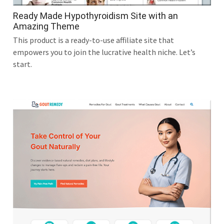
Ready Made Hypothyroidism Site with an
Amazing Theme
This product is a ready-to-use affiliate site that
empowers you to join the lucrative health niche. Let’s
start.