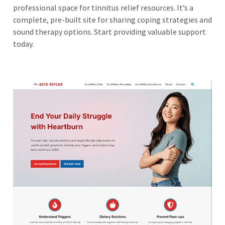
professional space for tinnitus relief resources. It’s a
complete, pre-built site for sharing coping strategies and
sound therapy options. Start providing valuable support
today.