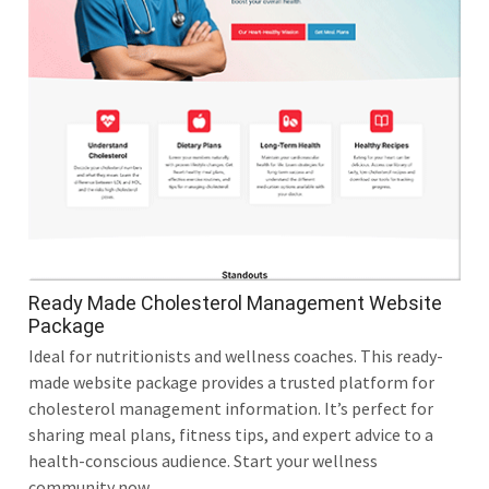
Ready Made Cholesterol Management Website
Package
Ideal for nutritionists and wellness coaches. This ready-
made website package provides a trusted platform for
cholesterol management information. It’s perfect for
sharing meal plans, fitness tips, and expert advice to a
health-conscious audience. Start your wellness
community now.