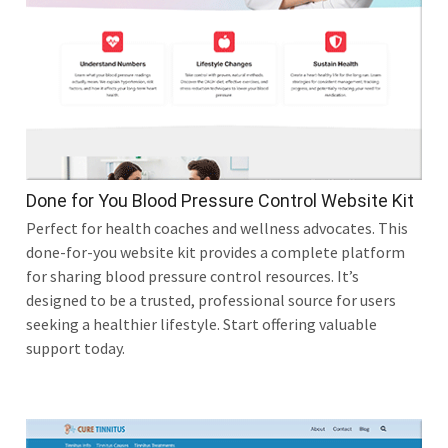
Done for You Blood Pressure Control Website Kit
Perfect for health coaches and wellness advocates. This
done-for-you website kit provides a complete platform
for sharing blood pressure control resources. It’s
designed to be a trusted, professional source for users
seeking a healthier lifestyle. Start offering valuable
support today.