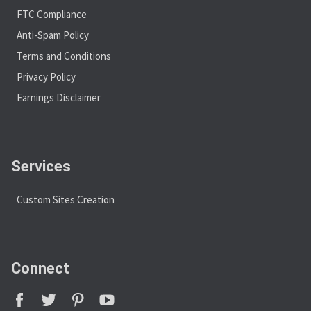
FTC Compliance
Anti-Spam Policy
Terms and Conditions
Privacy Policy
Earnings Disclaimer
Services
Custom Sites Creation
Connect