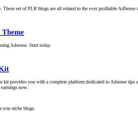
 These set of PLR blogs are all related to the ever profitable AdSense 
c Theme
using Adsense. Start today.
Kit
ite kit provides you with a complete platform dedicated to Adsense tips 
e earnings now.
r-you niche blogs.