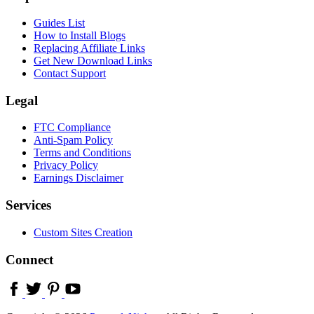
Guides List
How to Install Blogs
Replacing Affiliate Links
Get New Download Links
Contact Support
Legal
FTC Compliance
Anti-Spam Policy
Terms and Conditions
Privacy Policy
Earnings Disclaimer
Services
Custom Sites Creation
Connect