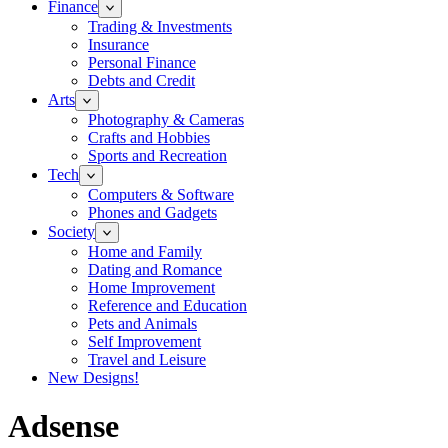
Finance
Trading & Investments
Insurance
Personal Finance
Debts and Credit
Arts
Photography & Cameras
Crafts and Hobbies
Sports and Recreation
Tech
Computers & Software
Phones and Gadgets
Society
Home and Family
Dating and Romance
Home Improvement
Reference and Education
Pets and Animals
Self Improvement
Travel and Leisure
New Designs!
Adsense