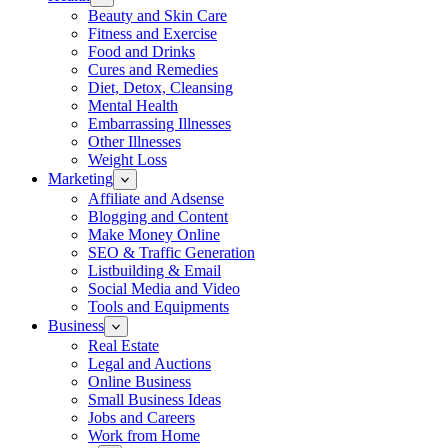
Beauty and Skin Care
Fitness and Exercise
Food and Drinks
Cures and Remedies
Diet, Detox, Cleansing
Mental Health
Embarrassing Illnesses
Other Illnesses
Weight Loss
Marketing
Affiliate and Adsense
Blogging and Content
Make Money Online
SEO & Traffic Generation
Listbuilding & Email
Social Media and Video
Tools and Equipments
Business
Real Estate
Legal and Auctions
Online Business
Small Business Ideas
Jobs and Careers
Work from Home