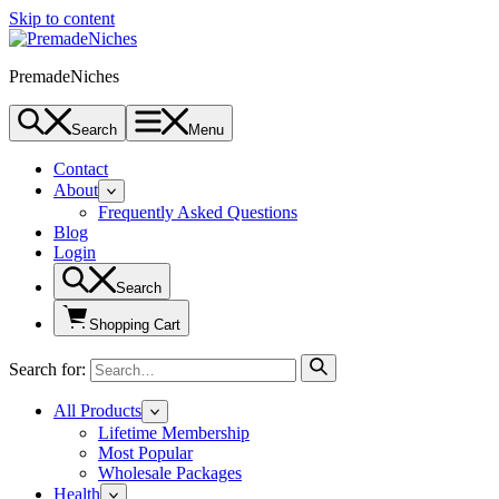
Skip to content
PremadeNiches
Search
Menu
Contact
About
Frequently Asked Questions
Blog
Login
Search
Shopping Cart
Search for:
All Products
Lifetime Membership
Most Popular
Wholesale Packages
Health