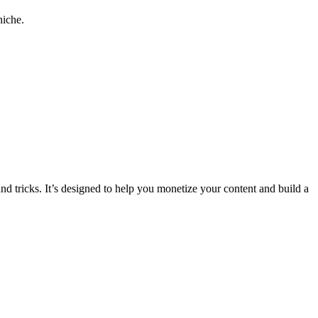
niche.
and tricks. It’s designed to help you monetize your content and build a