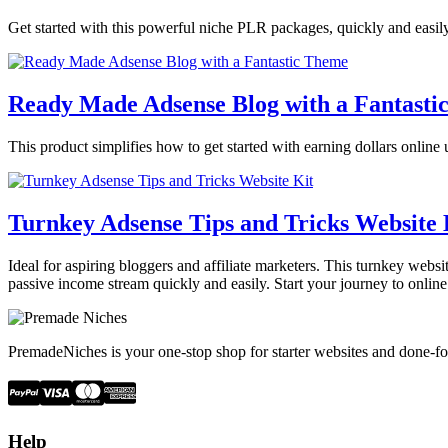
Get started with this powerful niche PLR packages, quickly and easily.
Ready Made Adsense Blog with a Fantasti
This product simplifies how to get started with earning dollars online 
Turnkey Adsense Tips and Tricks Website 
Ideal for aspiring bloggers and affiliate marketers. This turnkey webs
passive income stream quickly and easily. Start your journey to onlin
PremadeNiches is your one-stop shop for starter websites and done-fo
Help