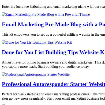
Enter the lucrative listbuilding and email marketing niche with our r
Email Marketing Pre Made Blog with a P
This kit empowers you to set up a powerful affiliate website in the ema
Done for You List Building Tips Website K
A must-have for online business owners and digital marketers. This done
you capture more leads. Start building your audience today.
Professional Autoresponder Starter Websi
Perfect for SaaS startups and email marketing professionals. This profes
sign up new users seamlessly. Start your email marketing business tod