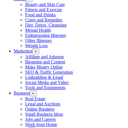
Beauty and Skin Care
Fitness and Exercise
Food and Drinks
Cures and Remedies
Diet, Detox, Cleansing
Mental Health
Embarrassing Illnesses
Other Illnesses
Weight Loss
Marketing
Affiliate and Adsense
Blogging and Content
Make Money Online
SEO & Traffic Generation
Listbuilding & Email
Social Media and Video
Tools and Equipments
Business
Real Estate
Legal and Auctions
Online Business
Small Business Ideas
Jobs and Careers
Work from Home