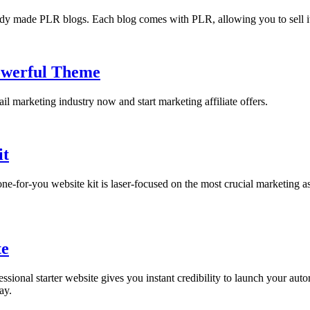
eady made PLR blogs. Each blog comes with PLR, allowing you to sell it 
owerful Theme
il marketing industry now and start marketing affiliate offers.
it
-for-you website kit is laser-focused on the most crucial marketing asse
te
sional starter website gives you instant credibility to launch your autor
ay.