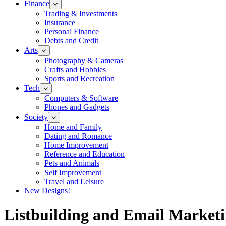
Finance
Trading & Investments
Insurance
Personal Finance
Debts and Credit
Arts
Photography & Cameras
Crafts and Hobbies
Sports and Recreation
Tech
Computers & Software
Phones and Gadgets
Society
Home and Family
Dating and Romance
Home Improvement
Reference and Education
Pets and Animals
Self Improvement
Travel and Leisure
New Designs!
Listbuilding and Email Market