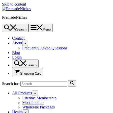
Skip to content
PremadeNiches
Search
Menu
Contact
About
Frequently Asked Questions
Blog
Login
Search
Shopping Cart
Search for:
All Products
Lifetime Membership
Most Popular
Wholesale Packages
Health