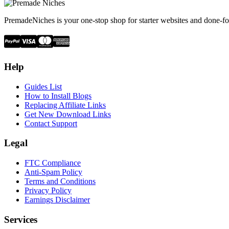
PremadeNiches is your one-stop shop for starter websites and done-fo
Help
Guides List
How to Install Blogs
Replacing Affiliate Links
Get New Download Links
Contact Support
Legal
FTC Compliance
Anti-Spam Policy
Terms and Conditions
Privacy Policy
Earnings Disclaimer
Services