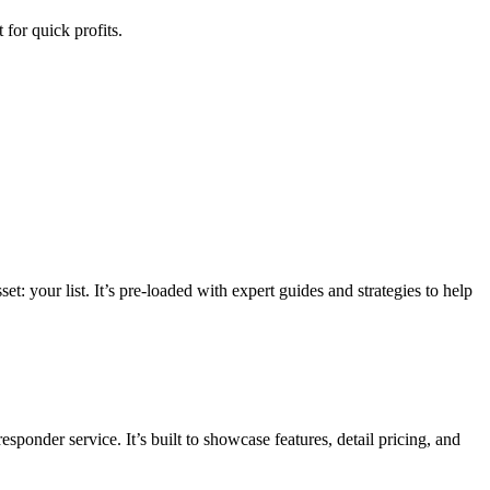
for quick profits.
t: your list. It’s pre-loaded with expert guides and strategies to help
esponder service. It’s built to showcase features, detail pricing, and