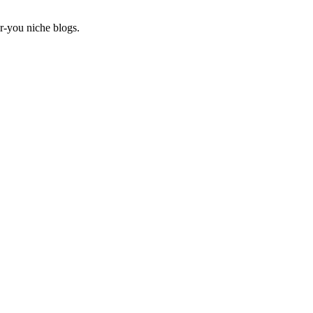
r-you niche blogs.