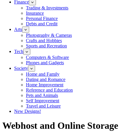
Finance
Trading & Investments
Insurance
Personal Finance
Debts and Credit
Arts
Photography & Cameras
Crafts and Hobbies
Sports and Recreation
Tech
Computers & Software
Phones and Gadgets
Society
Home and Family
Dating and Romance
Home Improvement
Reference and Education
Pets and Animals
Self Improvement
Travel and Leisure
New Designs!
Webhost and Online Storage