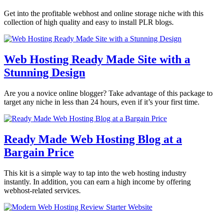
Get into the profitable webhost and online storage niche with this
collection of high quality and easy to install PLR blogs.
Web Hosting Ready Made Site with a
Stunning Design
Are you a novice online blogger? Take advantage of this package to
target any niche in less than 24 hours, even if it’s your first time.
Ready Made Web Hosting Blog at a
Bargain Price
This kit is a simple way to tap into the web hosting industry
instantly. In addition, you can earn a high income by offering
webhost-related services.