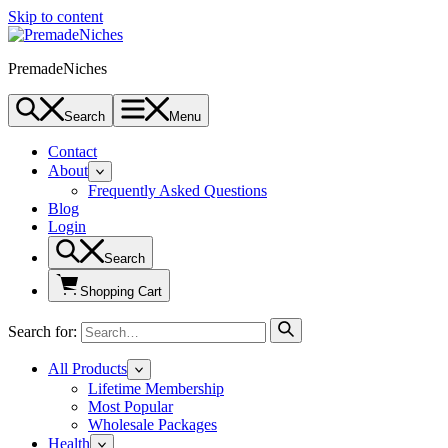
Skip to content
PremadeNiches
Search
Menu
Contact
About
Frequently Asked Questions
Blog
Login
Search
Shopping Cart
Search for:
All Products
Lifetime Membership
Most Popular
Wholesale Packages
Health