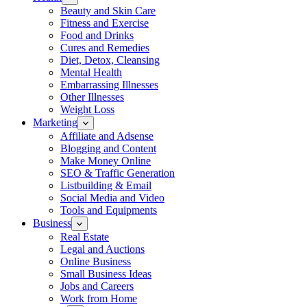
Beauty and Skin Care
Fitness and Exercise
Food and Drinks
Cures and Remedies
Diet, Detox, Cleansing
Mental Health
Embarrassing Illnesses
Other Illnesses
Weight Loss
Marketing
Affiliate and Adsense
Blogging and Content
Make Money Online
SEO & Traffic Generation
Listbuilding & Email
Social Media and Video
Tools and Equipments
Business
Real Estate
Legal and Auctions
Online Business
Small Business Ideas
Jobs and Careers
Work from Home