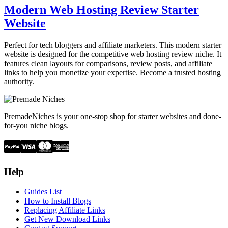
Modern Web Hosting Review Starter
Website
Perfect for tech bloggers and affiliate marketers. This modern starter
website is designed for the competitive web hosting review niche. It
features clean layouts for comparisons, review posts, and affiliate
links to help you monetize your expertise. Become a trusted hosting
authority.
PremadeNiches is your one-stop shop for starter websites and done-
for-you niche blogs.
Help
Guides List
How to Install Blogs
Replacing Affiliate Links
Get New Download Links