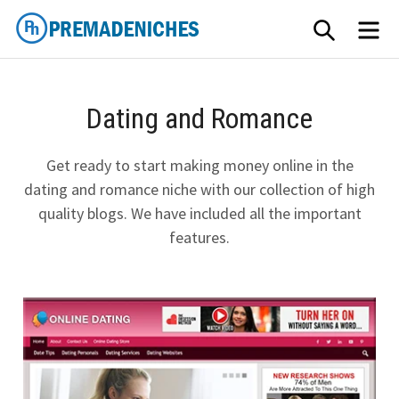
Skip
SEARCH
ME
to
content
PremadeNiches
Dating and Romance
Get ready to start making money online in the
dating and romance niche with our collection of high
quality blogs. We have included all the important
features.