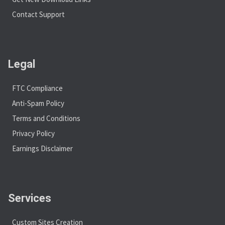
Contact Support
Legal
FTC Compliance
Anti-Spam Policy
Terms and Conditions
Privacy Policy
Earnings Disclaimer
Services
Custom Sites Creation