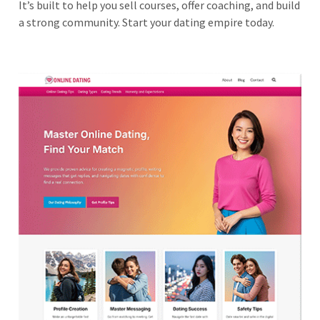
It’s built to help you sell courses, offer coaching, and build
a strong community. Start your dating empire today.