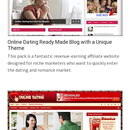
Online Dating Ready Made Blog with a Unique
Theme
This pack is a fantastic revenue-earning affiliate website
designed for niche marketers who want to quickly enter
the dating and romance market.