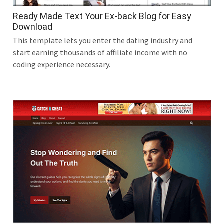
Ready Made Text Your Ex-back Blog for Easy
Download
This template lets you enter the dating industry and
start earning thousands of affiliate income with no
coding experience necessary.