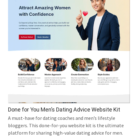
Done for You Men’s Dating Advice Website Kit
A must-have for dating coaches and men’s lifestyle
bloggers. This done-for-you website kit is the ultimate
platform for sharing high-value dating advice for men.