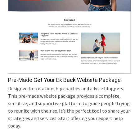
Pre-Made Get Your Ex Back Website Package
Designed for relationship coaches and advice bloggers.
This pre-made website package provides a complete,
sensitive, and supportive platform to guide people trying
to reunite with their ex. It’s the perfect tool to share your
strategies and services. Start offering your expert help
today.