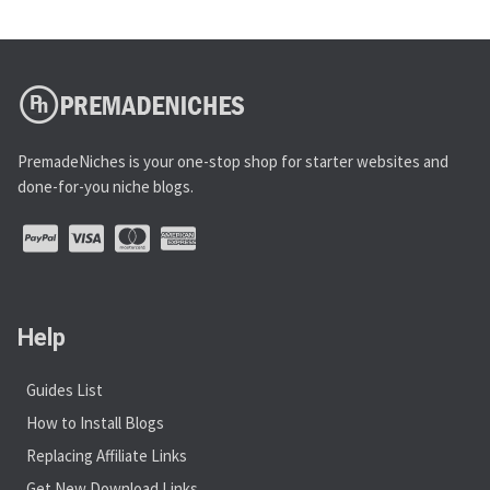
PremadeNiches is your one-stop shop for starter websites and
done-for-you niche blogs.
Help
Guides List
How to Install Blogs
Replacing Affiliate Links
Get New Download Links