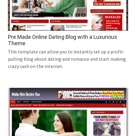
Pre Made Online Dating Blog with a Luxurious
Theme
This template can allow you to instantly set up a profit-
pulling blog about dating and romance and start making
crazy cash on the internet.