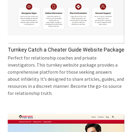
Turnkey Catch a Cheater Guide Website Package
Perfect for relationship coaches and private
investigators. This turnkey website package provides a
comprehensive platform for those seeking answers
about infidelity. It’s designed to share articles, guides, and
resources in a discreet manner. Become the go-to source
for relationship truth.