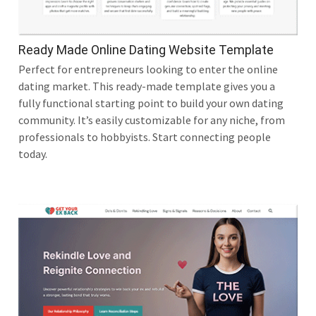
Ready Made Online Dating Website Template
Perfect for entrepreneurs looking to enter the online
dating market. This ready-made template gives you a
fully functional starting point to build your own dating
community. It’s easily customizable for any niche, from
professionals to hobbyists. Start connecting people
today.