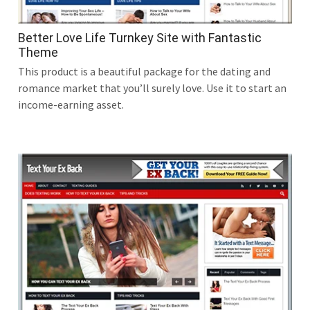
Better Love Life Turnkey Site with Fantastic
Theme
This product is a beautiful package for the dating and
romance market that you’ll surely love. Use it to start an
income-earning asset.