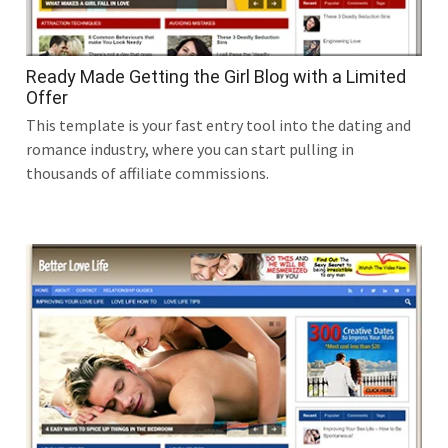
Ready Made Getting the Girl Blog with a Limited
Offer
This template is your fast entry tool into the dating and
romance industry, where you can start pulling in
thousands of affiliate commissions.