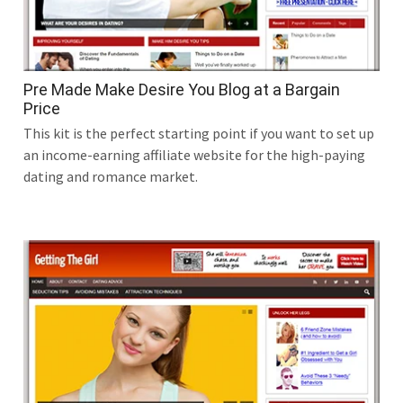
Pre Made Make Desire You Blog at a Bargain
Price
This kit is the perfect starting point if you want to set up
an income-earning affiliate website for the high-paying
dating and romance market.