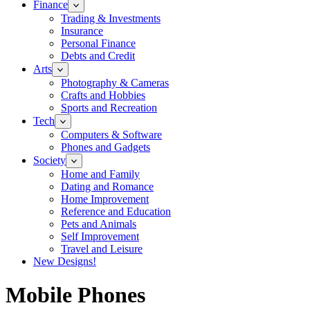
Finance
Trading & Investments
Insurance
Personal Finance
Debts and Credit
Arts
Photography & Cameras
Crafts and Hobbies
Sports and Recreation
Tech
Computers & Software
Phones and Gadgets
Society
Home and Family
Dating and Romance
Home Improvement
Reference and Education
Pets and Animals
Self Improvement
Travel and Leisure
New Designs!
Mobile Phones