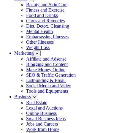
Beauty and Skin Care
Fitness and Exercise
Food and Drinks
Cures and Remedies
Diet, Detox, Cleansing
Mental Health
Embarrassing Illnesses
Other Illnesses
Weight Loss
Marketing
Affiliate and Adsense
Blogging and Content
Make Money Online
SEO & Traffic Generation
Listbuilding & Email
Social Media and Video
Tools and Equipments
Business
Real Estate
Legal and Auctions
Online Business
Small Business Ideas
Jobs and Careers
Work from Home