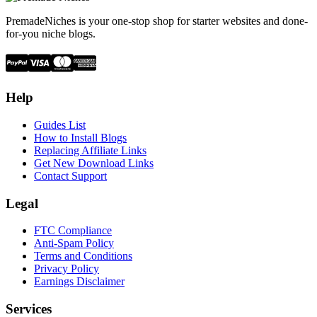
PremadeNiches is your one-stop shop for starter websites and done-
for-you niche blogs.
Help
Guides List
How to Install Blogs
Replacing Affiliate Links
Get New Download Links
Contact Support
Legal
FTC Compliance
Anti-Spam Policy
Terms and Conditions
Privacy Policy
Earnings Disclaimer
Services