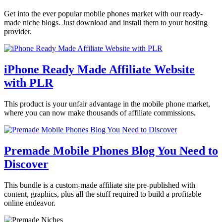
Get into the ever popular mobile phones market with our ready-
made niche blogs. Just download and install them to your hosting
provider.
iPhone Ready Made Affiliate Website
with PLR
This product is your unfair advantage in the mobile phone market,
where you can now make thousands of affiliate commissions.
Premade Mobile Phones Blog You Need to
Discover
This bundle is a custom-made affiliate site pre-published with
content, graphics, plus all the stuff required to build a profitable
online endeavor.