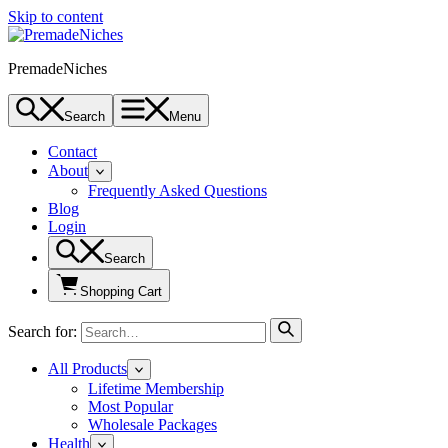
Skip to content
PremadeNiches
Search
Menu
Contact
About
Frequently Asked Questions
Blog
Login
Search
Shopping Cart
Search for:
All Products
Lifetime Membership
Most Popular
Wholesale Packages
Health