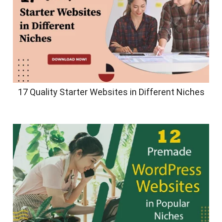
17 Quality Starter Websites in Different Niches