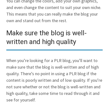
You can change the colors, add your own graphics,
and even change the content to suit your own niche.
This means that you can really make the blog your
own and stand out from the rest.
Make sure the blog is well-
written and high quality
When you’re looking for a PLR blog, you’ll want to
make sure that the blog is well-written and of high
quality. There’s no point in using a PLR blog if the
content is poorly written and of low quality. If you’re
not sure whether or not the blog is well-written and
high quality, take some time to read through it and
see for yourself.