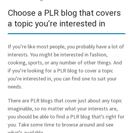
Choose a PLR blog that covers
a topic you’re interested in
If you’re like most people, you probably have a lot of
interests. You might be interested in fashion,
cooking, sports, or any number of other things. And
if you’re looking for a PLR blog to cover a topic
you’re interested in, you can find one to suit your
needs.
There are PLR blogs that cover just about any topic
imaginable, so no matter what your interests are,
you should be able to find a PLR blog that’s right for
you. Take some time to browse around and see
what’s available.