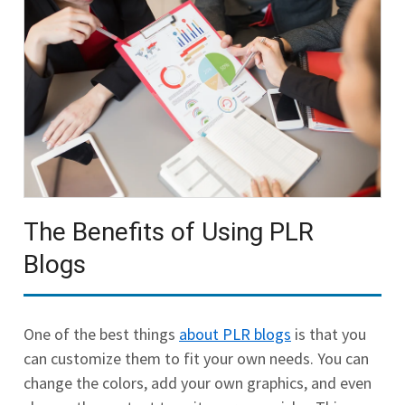
The Benefits of Using PLR
Blogs
One of the best things
about PLR blogs
is that you
can customize them to fit your own needs. You can
change the colors, add your own graphics, and even