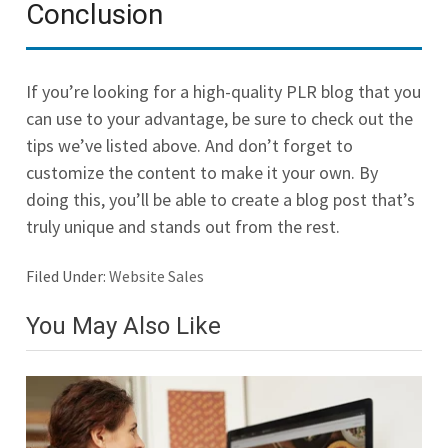
Conclusion
If you’re looking for a high-quality PLR blog that you
can use to your advantage, be sure to check out the
tips we’ve listed above. And don’t forget to
customize the content to make it your own. By
doing this, you’ll be able to create a blog post that’s
truly unique and stands out from the rest.
Filed Under:
Website Sales
You May Also Like