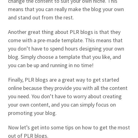
change the content to suit your own niche. This
means that you can really make the blog your own
and stand out from the rest.
Another great thing about PLR blogs is that they
come with a pre-made template. This means that
you don’t have to spend hours designing your own
blog. Simply choose a template that you like, and
you can be up and running in no time!
Finally, PLR blogs are a great way to get started
online because they provide you with all the content
you need. You don’t have to worry about creating
your own content, and you can simply focus on
promoting your blog.
Now let’s get into some tips on how to get the most
out of PLR blogs.