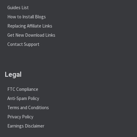
Guides List
How to Install Blogs
Replacing Affiliate Links
Get New Download Links
Contact Support
Legal
FTC Compliance
Anti-Spam Policy
Terms and Conditions
Privacy Policy
Earnings Disclaimer