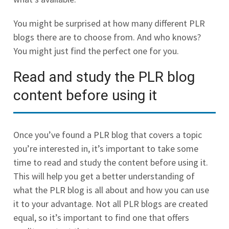
You might be surprised at how many different PLR
blogs there are to choose from. And who knows?
You might just find the perfect one for you.
Read and study the PLR blog
content before using it
Once you’ve found a PLR blog that covers a topic
you’re interested in, it’s important to take some
time to read and study the content before using it.
This will help you get a better understanding of
what the PLR blog is all about and how you can use
it to your advantage. Not all PLR blogs are created
equal, so it’s important to find one that offers