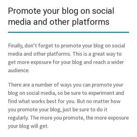
Promote your blog on social
media and other platforms
Finally, don’t forget to promote your blog on social
media and other platforms. This is a great way to
get more exposure for your blog and reach a wider
audience.
There are a number of ways you can promote your
blog on social media, so be sure to experiment and
find what works best for you. But no matter how
you promote your blog, just be sure to do it
regularly. The more you promote, the more exposure
your blog will get.