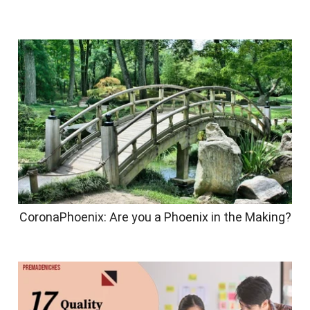
CoronaPhoenix: Are you a Phoenix in the Making?