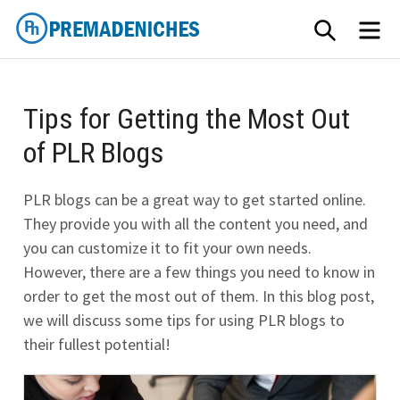
Skip
SEARCH
ME
to
content
PremadeNiches
Tips for Getting the Most Out
of PLR Blogs
PLR blogs can be a great way to get started online.
They provide you with all the content you need, and
you can customize it to fit your own needs.
However, there are a few things you need to know in
order to get the most out of them. In this blog post,
we will discuss some tips for using PLR blogs to
their fullest potential!