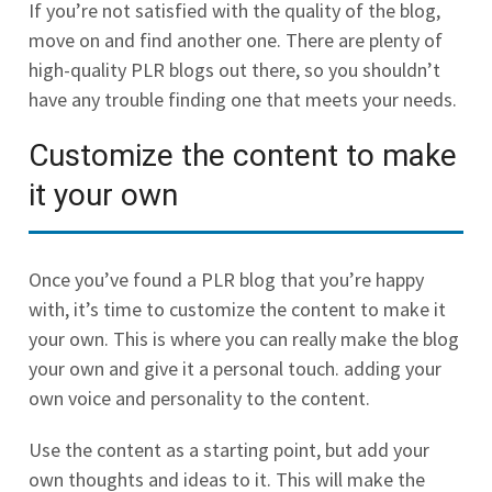
If you’re not satisfied with the quality of the blog,
move on and find another one. There are plenty of
high-quality PLR blogs out there, so you shouldn’t
have any trouble finding one that meets your needs.
Customize the content to make
it your own
Once you’ve found a PLR blog that you’re happy
with, it’s time to customize the content to make it
your own. This is where you can really make the blog
your own and give it a personal touch. adding your
own voice and personality to the content.
Use the content as a starting point, but add your
own thoughts and ideas to it. This will make the