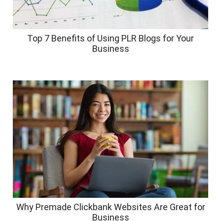
Top 7 Benefits of Using PLR Blogs for Your
Business
Why Premade Clickbank Websites Are Great for
Business