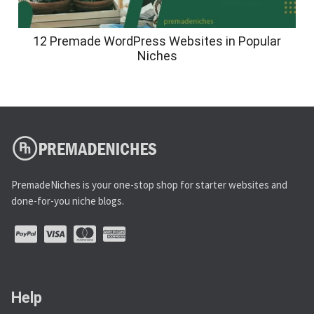
12 Premade WordPress Websites in Popular
Niches
PremadeNiches is your one-stop shop for starter websites and
done-for-you niche blogs.
Help