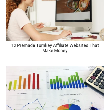
12 Premade Turnkey Affiliate Websites That
Make Money