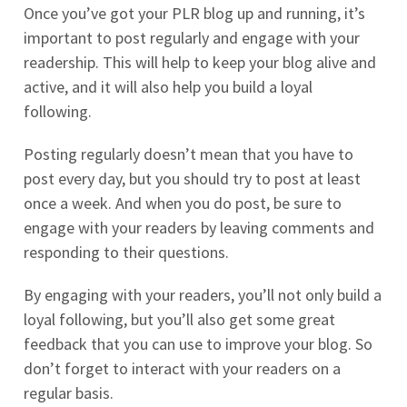
Once you’ve got your PLR blog up and running, it’s
important to post regularly and engage with your
readership. This will help to keep your blog alive and
active, and it will also help you build a loyal
following.
Posting regularly doesn’t mean that you have to
post every day, but you should try to post at least
once a week. And when you do post, be sure to
engage with your readers by leaving comments and
responding to their questions.
By engaging with your readers, you’ll not only build a
loyal following, but you’ll also get some great
feedback that you can use to improve your blog. So
don’t forget to interact with your readers on a
regular basis.