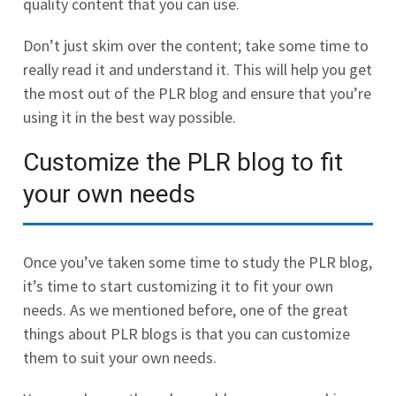
quality content that you can use.
Don’t just skim over the content; take some time to
really read it and understand it. This will help you get
the most out of the PLR blog and ensure that you’re
using it in the best way possible.
Customize the PLR blog to fit
your own needs
Once you’ve taken some time to study the PLR blog,
it’s time to start customizing it to fit your own
needs. As we mentioned before, one of the great
things about PLR blogs is that you can customize
them to suit your own needs.