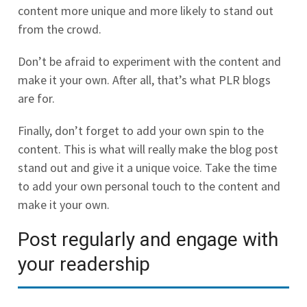
content more unique and more likely to stand out
from the crowd.
Don’t be afraid to experiment with the content and
make it your own. After all, that’s what PLR blogs
are for.
Finally, don’t forget to add your own spin to the
content. This is what will really make the blog post
stand out and give it a unique voice. Take the time
to add your own personal touch to the content and
make it your own.
Post regularly and engage with
your readership