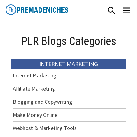
Skip
SEARCH
ME
to
content
PremadeNiches
PLR Blogs Categories
INTERNET MARKETING
Internet Marketing
Affiliate Marketing
Blogging and Copywriting
Make Money Online
Webhost & Marketing Tools