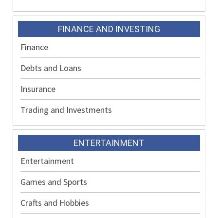
FINANCE AND INVESTING
Finance
Debts and Loans
Insurance
Trading and Investments
ENTERTAINMENT
Entertainment
Games and Sports
Crafts and Hobbies