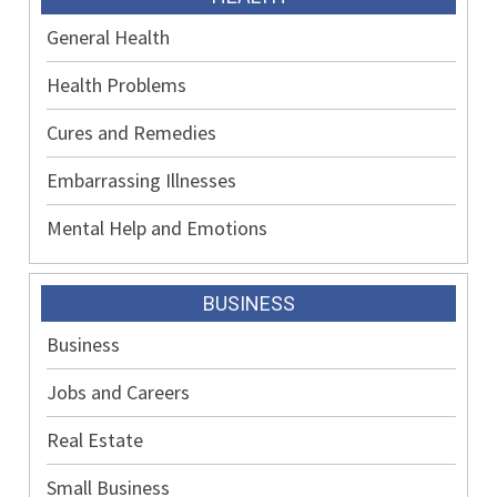
General Health
Health Problems
Cures and Remedies
Embarrassing Illnesses
Mental Help and Emotions
BUSINESS
Business
Jobs and Careers
Real Estate
Small Business