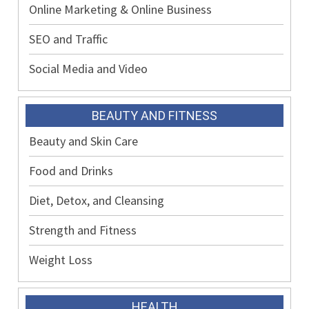
Online Marketing & Online Business
SEO and Traffic
Social Media and Video
BEAUTY AND FITNESS
Beauty and Skin Care
Food and Drinks
Diet, Detox, and Cleansing
Strength and Fitness
Weight Loss
HEALTH