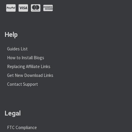
Help
Guides List
How to Install Blogs
Replacing Affiliate Links
Get New Download Links
Contact Support
Legal
FTC Compliance