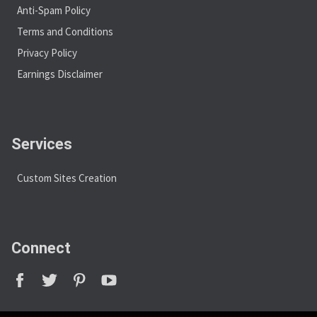
Anti-Spam Policy
Terms and Conditions
Privacy Policy
Earnings Disclaimer
Services
Custom Sites Creation
Connect