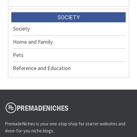
SOCIETY
Society
Home and Family
Pets
Reference and Education
PremadeNiches is your one-stop shop for starter websites and
done-for-you niche blogs.