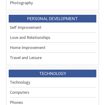
Photography
PERSONAL DEVELOPMENT
Self Improvement
Love and Relationships
Home Improvement
Travel and Leisure
TECHNOLOGY
Technology
Computers
Phones