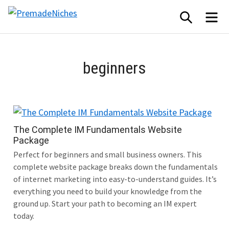
Skip
SEARCH
ME
to
PremadeNiches
content
beginners
The Complete IM Fundamentals Website
Package
Perfect for beginners and small business owners. This
complete website package breaks down the fundamentals
of internet marketing into easy-to-understand guides. It’s
everything you need to build your knowledge from the
ground up. Start your path to becoming an IM expert
today.