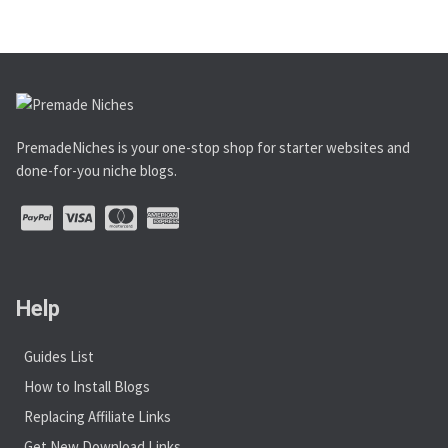
PremadeNiches is your one-stop shop for starter websites and
done-for-you niche blogs.
Help
Guides List
How to Install Blogs
Replacing Affiliate Links
Get New Download Links