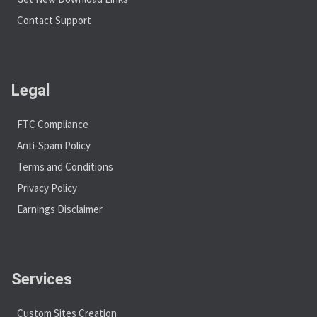
Contact Support
Legal
FTC Compliance
Anti-Spam Policy
Terms and Conditions
Privacy Policy
Earnings Disclaimer
Services
Custom Sites Creation