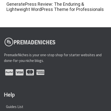
GeneratePress Review: The Enduring &
Lightweight WordPress Theme for Professionals
PremadeNiches is your one-stop shop for starter websites and
done-for-you niche blogs.
Help
Guides List