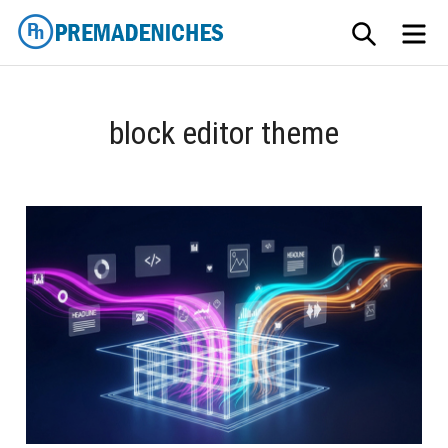
Skip
SEARCH
ME
to
content
PremadeNiches
block editor theme