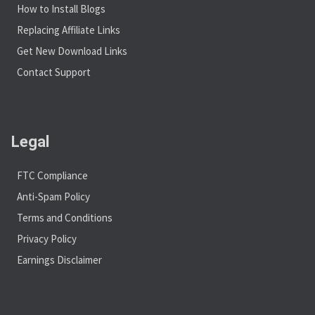
How to Install Blogs
Replacing Affiliate Links
Get New Download Links
Contact Support
Legal
FTC Compliance
Anti-Spam Policy
Terms and Conditions
Privacy Policy
Earnings Disclaimer