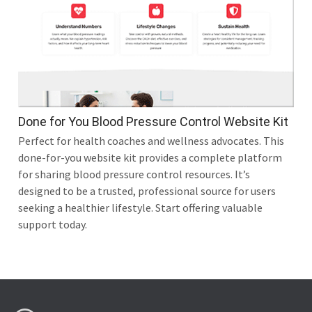
Done for You Blood Pressure Control Website Kit
Perfect for health coaches and wellness advocates. This
done-for-you website kit provides a complete platform
for sharing blood pressure control resources. It’s
designed to be a trusted, professional source for users
seeking a healthier lifestyle. Start offering valuable
support today.