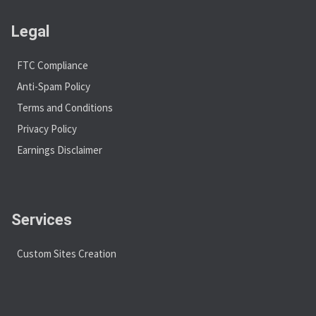
Legal
FTC Compliance
Anti-Spam Policy
Terms and Conditions
Privacy Policy
Earnings Disclaimer
Services
Custom Sites Creation