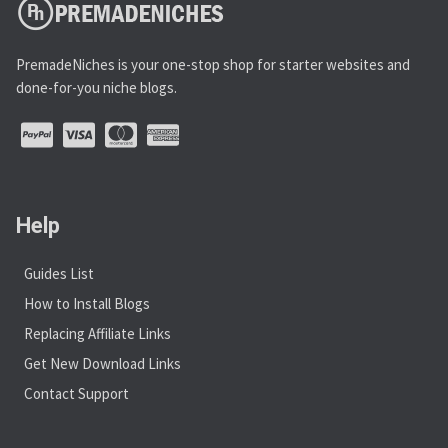
PremadeNiches is your one-stop shop for starter websites and
done-for-you niche blogs.
Help
Guides List
How to Install Blogs
Replacing Affiliate Links
Get New Download Links
Contact Support