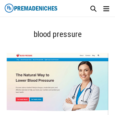
Skip
SEARCH
ME
to
content
PremadeNiches
blood pressure