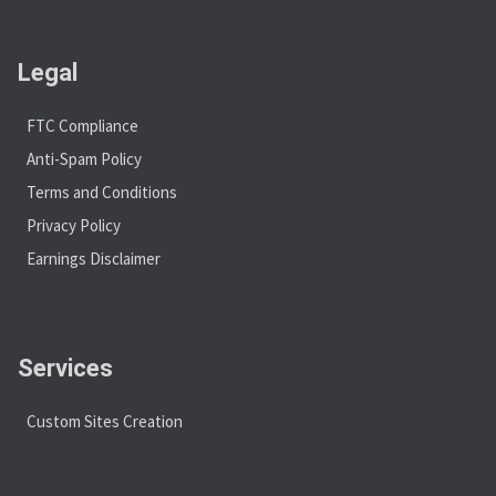
Legal
FTC Compliance
Anti-Spam Policy
Terms and Conditions
Privacy Policy
Earnings Disclaimer
Services
Custom Sites Creation