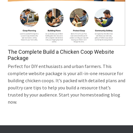
The Complete Build a Chicken Coop Website
Package
Perfect for DIY enthusiasts and urban farmers. This
complete website package is your all-in-one resource for
building chicken coops. It’s packed with detailed plans and
poultry care tips to help you build a resource that’s
trusted by your audience. Start your homesteading blog
now.