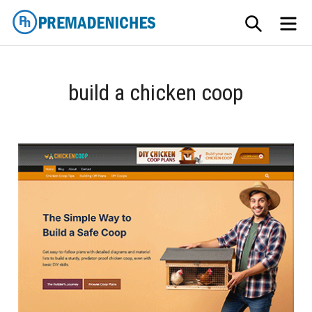
Skip
SEARCH
ME
to
content
PremadeNiches
build a chicken coop