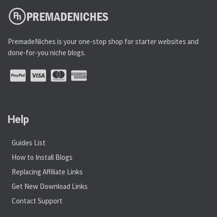
PremadeNiches is your one-stop shop for starter websites and
done-for-you niche blogs.
Help
Guides List
How to Install Blogs
Replacing Affiliate Links
Get New Download Links
Contact Support