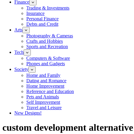
Finance
Trading & Investments
Insurance
Personal Finance
Debts and Credit
Arts
Photography & Cameras
Crafts and Hobbies
Sports and Recreation
Tech
Computers & Software
Phones and Gadgets
Society
Home and Family
Dating and Romance
Home Improvement
Reference and Education
Pets and Animals
Self Improvement
Travel and Leisure
New Designs!
custom development alternative