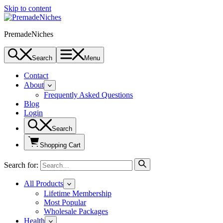
Skip to content
PremadeNiches
Search
Menu
Contact
About
Frequently Asked Questions
Blog
Login
Search
Shopping Cart
Search for:
All Products
Lifetime Membership
Most Popular
Wholesale Packages
Health