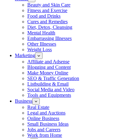
Beauty and Skin Care
Fitness and Exercise
Food and Drinks
Cures and Remedies
Diet, Detox, Cleansing
Mental Health
Embarrassing Illnesses
Other Illnesses
Weight Loss
Marketing
Affiliate and Adsense
Blogging and Content
Make Money Online
SEO & Traffic Generation
Listbuilding & Email
Social Media and Video
Tools and Equipments
Business
Real Estate
Legal and Auctions
Online Business
Small Business Ideas
Jobs and Careers
Work from Home