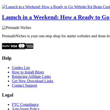
Launch in a Weekend: How a Ready to Go
PremadeNiches is your one-stop shop for starter websites and done-fo
Help
Guides List
How to Install Blogs
Replacing Affiliate Links
Get New Download Links
Contact Support
Legal
FTC Compliance
Anti-Spam Policy