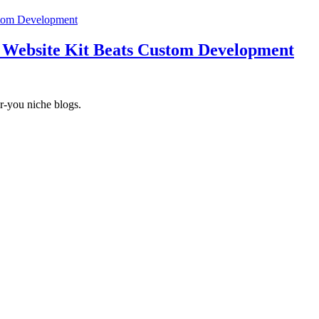
 Website Kit Beats Custom Development
r-you niche blogs.