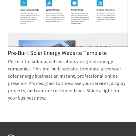
Pre-Built Solar Energy Website Template
Perfect for solar panel installers and green energy
companies. This pre-built website template gives your
solar energy business an instant, professional online
presence. It’s designed to showcase your services, display
projects, and capture customer leads. Shine a light on
your business now.