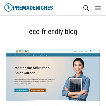
Skip
SEARCH
ME
to
content
PremadeNiches
eco-friendly blog