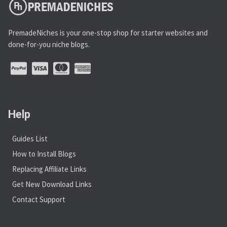
PremadeNiches is your one-stop shop for starter websites and
done-for-you niche blogs.
Help
Guides List
How to Install Blogs
Replacing Affiliate Links
Get New Download Links
Contact Support