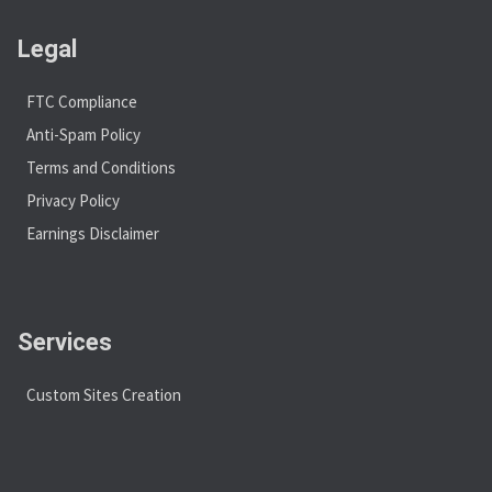
Legal
FTC Compliance
Anti-Spam Policy
Terms and Conditions
Privacy Policy
Earnings Disclaimer
Services
Custom Sites Creation