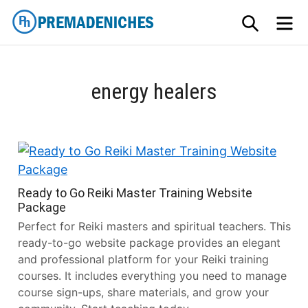
Skip
SEARCH
M
to
content
PremadeNiches
energy healers
Ready to Go Reiki Master Training Website
Package
Perfect for Reiki masters and spiritual teachers. This
ready-to-go website package provides an elegant
and professional platform for your Reiki training
courses. It includes everything you need to manage
course sign-ups, share materials, and grow your