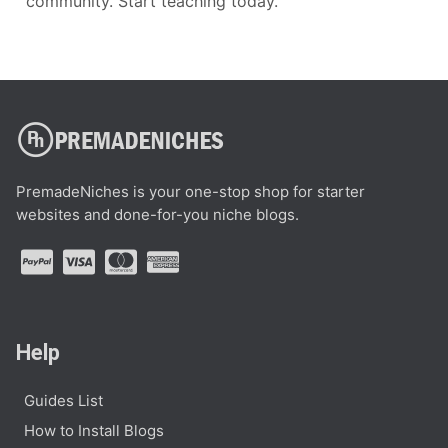
community. Start teaching today.
PremadeNiches is your one-stop shop for starter
websites and done-for-you niche blogs.
Help
Guides List
How to Install Blogs