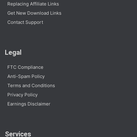
Replacing Affiliate Links
Get New Download Links
Contact Support
Legal
FTC Compliance
Anti-Spam Policy
Terms and Conditions
Privacy Policy
Earnings Disclaimer
Services