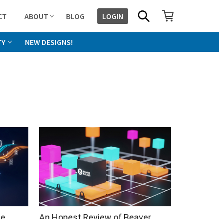
SHOPPING CART
SEARCH
CT
ABOUT
BLOG
LOGIN
TY
NEW DESIGNS!
he
An Honest Review of Beaver