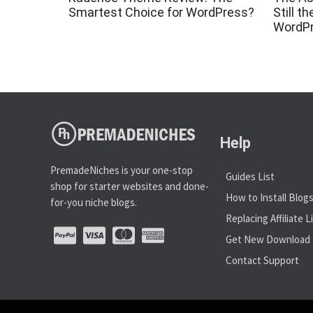
Smartest Choice for WordPress?
Still t
WordP
Help
PremadeNiches is your one-stop
Guides List
shop for starter websites and done-
How to Install Blog
for-you niche blogs.
Replacing Affiliate L
Get New Download 
Contact Support