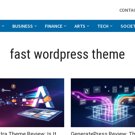
CONTA
G
BUSINESS
FINANCE
ARTS
TECH
SOCIE
fast wordpress theme
tra Theme Review: Is It
GeneratePress Review: T