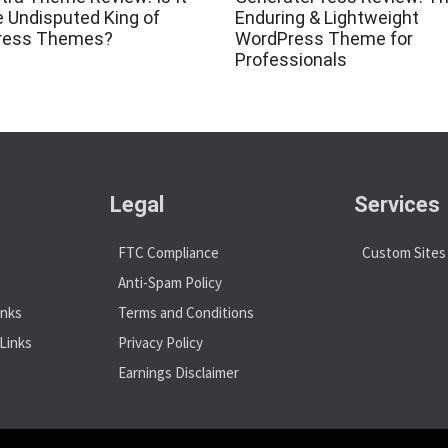
he Undisputed King of
Enduring & Lightweight
ress Themes?
WordPress Theme for
Professionals
Legal
Services
FTC Compliance
Custom Sites
s
Anti-Spam Policy
inks
Terms and Conditions
Links
Privacy Policy
Earnings Disclaimer