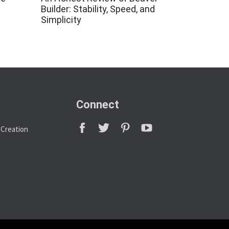
Builder: Stability, Speed, and
Simplicity
Connect
 Creation