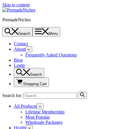
Skip to content
PremadeNiches
Search
Menu
Contact
About
Frequently Asked Questions
Blog
Login
Search
Shopping Cart
Search for:
All Products
Lifetime Membership
Most Popular
Wholesale Packages
Health