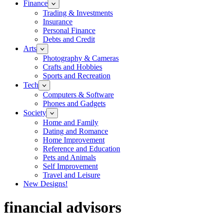
Finance
Trading & Investments
Insurance
Personal Finance
Debts and Credit
Arts
Photography & Cameras
Crafts and Hobbies
Sports and Recreation
Tech
Computers & Software
Phones and Gadgets
Society
Home and Family
Dating and Romance
Home Improvement
Reference and Education
Pets and Animals
Self Improvement
Travel and Leisure
New Designs!
financial advisors