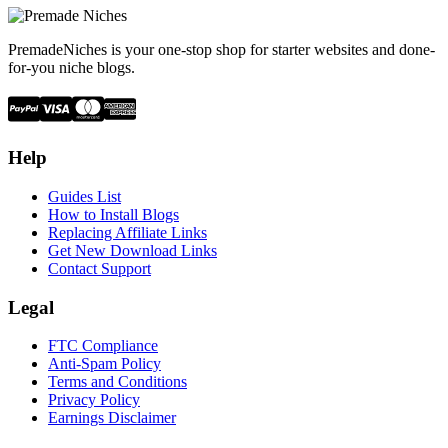
PremadeNiches is your one-stop shop for starter websites and done-
for-you niche blogs.
Help
Guides List
How to Install Blogs
Replacing Affiliate Links
Get New Download Links
Contact Support
Legal
FTC Compliance
Anti-Spam Policy
Terms and Conditions
Privacy Policy
Earnings Disclaimer