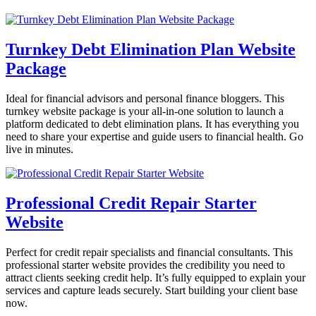
Turnkey Debt Elimination Plan Website
Package
Ideal for financial advisors and personal finance bloggers. This
turnkey website package is your all-in-one solution to launch a
platform dedicated to debt elimination plans. It has everything you
need to share your expertise and guide users to financial health. Go
live in minutes.
Professional Credit Repair Starter
Website
Perfect for credit repair specialists and financial consultants. This
professional starter website provides the credibility you need to
attract clients seeking credit help. It’s fully equipped to explain your
services and capture leads securely. Start building your client base
now.