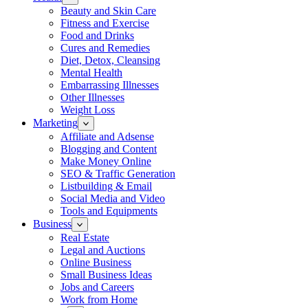
Beauty and Skin Care
Fitness and Exercise
Food and Drinks
Cures and Remedies
Diet, Detox, Cleansing
Mental Health
Embarrassing Illnesses
Other Illnesses
Weight Loss
Marketing
Affiliate and Adsense
Blogging and Content
Make Money Online
SEO & Traffic Generation
Listbuilding & Email
Social Media and Video
Tools and Equipments
Business
Real Estate
Legal and Auctions
Online Business
Small Business Ideas
Jobs and Careers
Work from Home