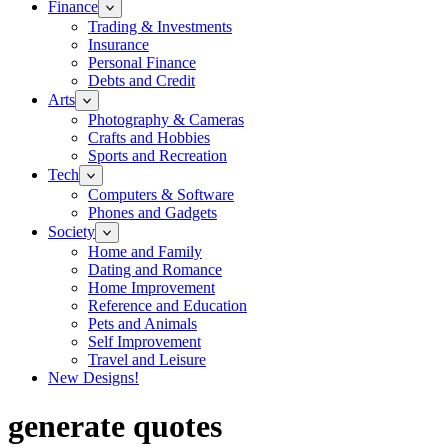
Finance
Trading & Investments
Insurance
Personal Finance
Debts and Credit
Arts
Photography & Cameras
Crafts and Hobbies
Sports and Recreation
Tech
Computers & Software
Phones and Gadgets
Society
Home and Family
Dating and Romance
Home Improvement
Reference and Education
Pets and Animals
Self Improvement
Travel and Leisure
New Designs!
generate quotes