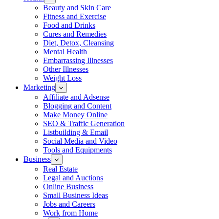
Beauty and Skin Care
Fitness and Exercise
Food and Drinks
Cures and Remedies
Diet, Detox, Cleansing
Mental Health
Embarrassing Illnesses
Other Illnesses
Weight Loss
Marketing
Affiliate and Adsense
Blogging and Content
Make Money Online
SEO & Traffic Generation
Listbuilding & Email
Social Media and Video
Tools and Equipments
Business
Real Estate
Legal and Auctions
Online Business
Small Business Ideas
Jobs and Careers
Work from Home