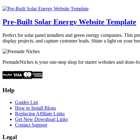
Pre-Built Solar Energy Website Template
Perfect for solar panel installers and green energy companies. This pre
display projects, and capture customer leads. Shine a light on your bu
PremadeNiches is your one-stop shop for starter websites and done-fo
Help
Guides List
How to Install Blogs
Replacing Affiliate Links
Get New Download Links
Contact Support
Legal