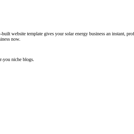
-built website template gives your solar energy business an instant, pro
siness now.
r-you niche blogs.