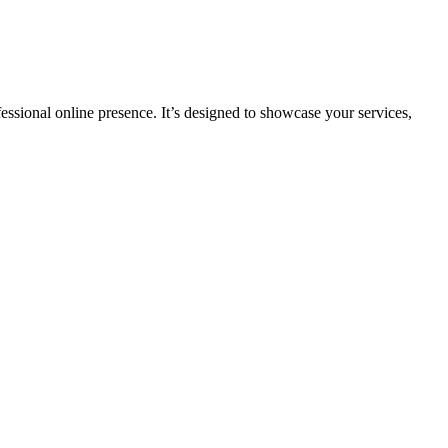
fessional online presence. It’s designed to showcase your services,