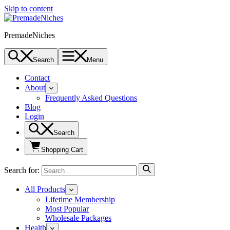
Skip to content
PremadeNiches
Search
Menu
Contact
About
Frequently Asked Questions
Blog
Login
Search
Shopping Cart
Search for:
All Products
Lifetime Membership
Most Popular
Wholesale Packages
Health