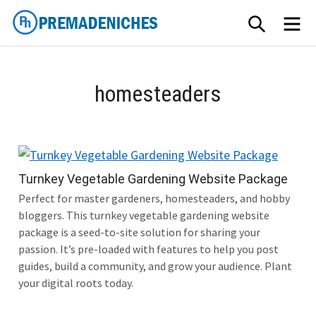
Skip
SEARCH
ME
to
content
PremadeNiches
homesteaders
Turnkey Vegetable Gardening Website Package
Perfect for master gardeners, homesteaders, and hobby
bloggers. This turnkey vegetable gardening website
package is a seed-to-site solution for sharing your
passion. It’s pre-loaded with features to help you post
guides, build a community, and grow your audience. Plant
your digital roots today.