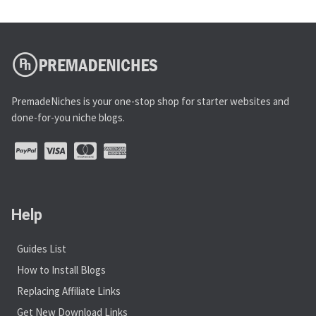
PremadeNiches is your one-stop shop for starter websites and
done-for-you niche blogs.
Help
Guides List
How to Install Blogs
Replacing Affiliate Links
Get New Download Links