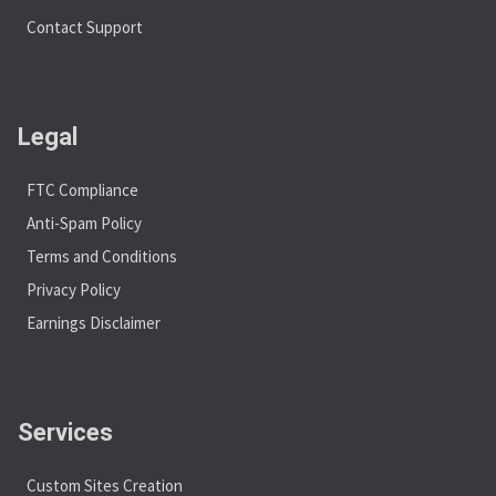
Contact Support
Legal
FTC Compliance
Anti-Spam Policy
Terms and Conditions
Privacy Policy
Earnings Disclaimer
Services
Custom Sites Creation