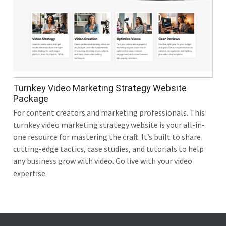
Turnkey Video Marketing Strategy Website
Package
For content creators and marketing professionals. This
turnkey video marketing strategy website is your all-in-
one resource for mastering the craft. It’s built to share
cutting-edge tactics, case studies, and tutorials to help
any business grow with video. Go live with your video
expertise.