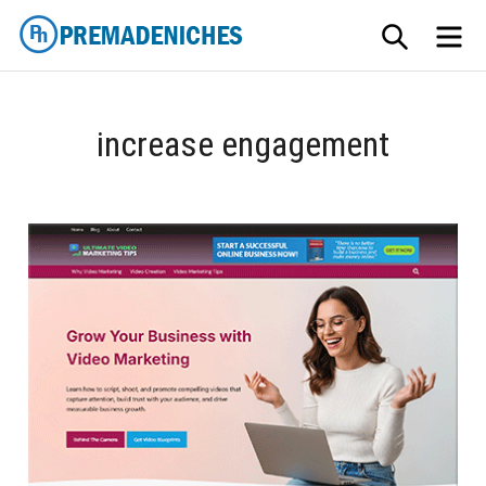
Skip
SEARCH
ME
to
content
PremadeNiches
increase engagement