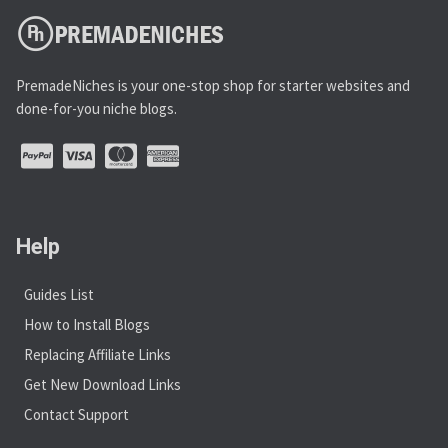
PremadeNiches is your one-stop shop for starter websites and
done-for-you niche blogs.
Help
Guides List
How to Install Blogs
Replacing Affiliate Links
Get New Download Links
Contact Support