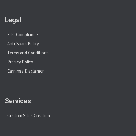
Legal
FTC Compliance
Anti-Spam Policy
Terms and Conditions
Privacy Policy
Earnings Disclaimer
Services
Custom Sites Creation