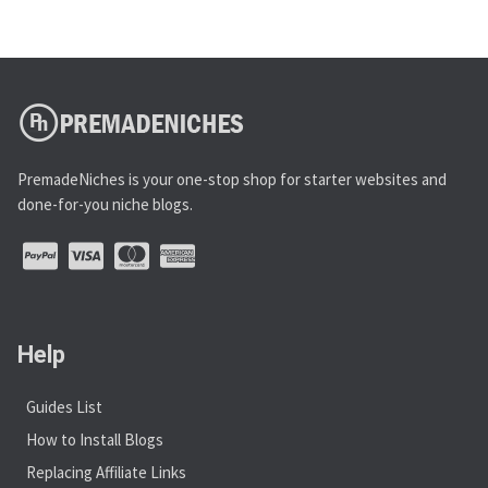
PremadeNiches is your one-stop shop for starter websites and
done-for-you niche blogs.
Help
Guides List
How to Install Blogs
Replacing Affiliate Links