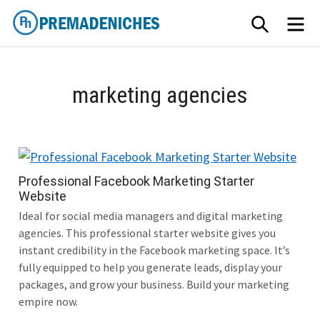
Skip
SEARCH
M
to
content
PremadeNiches
marketing agencies
Professional Facebook Marketing Starter
Website
Ideal for social media managers and digital marketing
agencies. This professional starter website gives you
instant credibility in the Facebook marketing space. It’s
fully equipped to help you generate leads, display your
packages, and grow your business. Build your marketing
empire now.