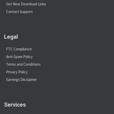
Get New Download Links
Contact Support
Legal
FTC Compliance
Anti-Spam Policy
Terms and Conditions
Privacy Policy
Earnings Disclaimer
Services