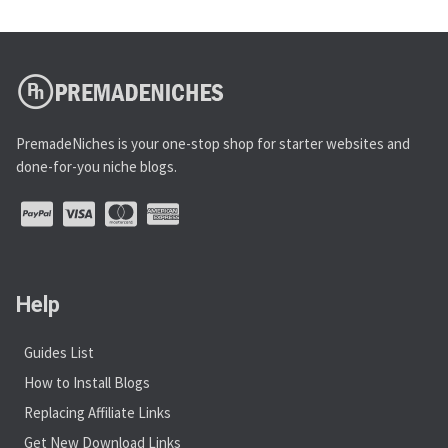
PremadeNiches is your one-stop shop for starter websites and
done-for-you niche blogs.
Help
Guides List
How to Install Blogs
Replacing Affiliate Links
Get New Download Links