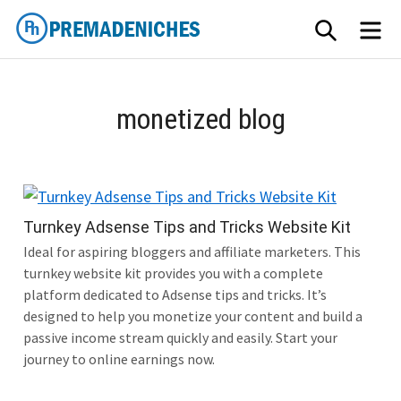
Skip
SEARCH
M
to
content
PremadeNiches
monetized blog
Turnkey Adsense Tips and Tricks Website Kit
Ideal for aspiring bloggers and affiliate marketers. This
turnkey website kit provides you with a complete
platform dedicated to Adsense tips and tricks. It’s
designed to help you monetize your content and build a
passive income stream quickly and easily. Start your
journey to online earnings now.