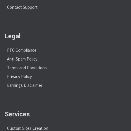
Contact Support
Legal
FTC Compliance
Anti-Spam Policy
Terms and Conditions
Privacy Policy
Earnings Disclaimer
Services
Custom Sites Creation