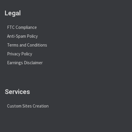
Legal
FTC Compliance
Anti-Spam Policy
Terms and Conditions
Privacy Policy
Earnings Disclaimer
Services
Custom Sites Creation