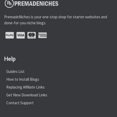
PremadeNiches is your one-stop shop for starter websites and
done-for-you niche blogs.
Help
Guides List
How to Install Blogs
Replacing Affiliate Links
Get New Download Links
Contact Support