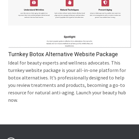
Turnkey Botox Alternative Website Package
Ideal for beauty experts and wellness advocates. This
turnkey website package is your all-in-one platform for
botox alternatives. It’s professionally designed to help
you review treatments and products, becoming a go-to
resource for natural anti-aging. Launch your beauty hub
now.