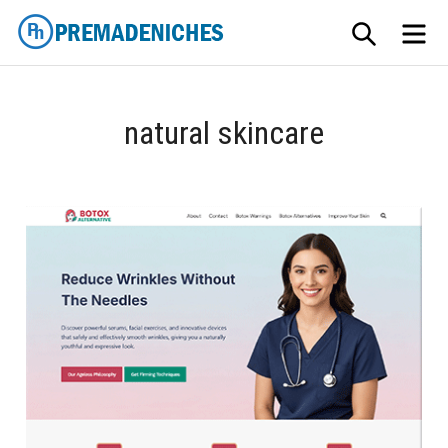
Skip
SEARCH
ME
to
content
PremadeNiches
natural skincare