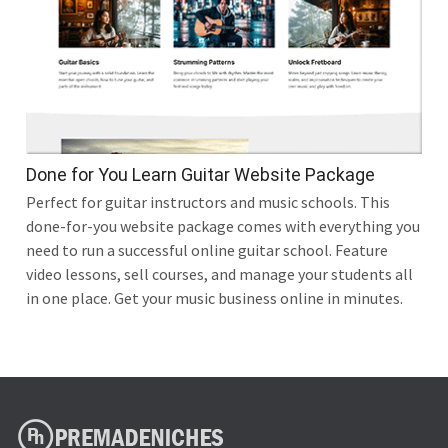
Done for You Learn Guitar Website Package
Perfect for guitar instructors and music schools. This
done-for-you website package comes with everything you
need to run a successful online guitar school. Feature
video lessons, sell courses, and manage your students all
in one place. Get your music business online in minutes.