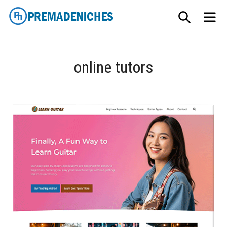
Skip
SEARCH
ME
to
content
PremadeNiches
online tutors