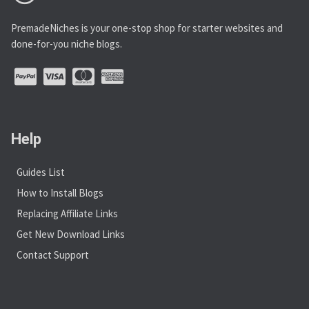
PremadeNiches is your one-stop shop for starter websites and
done-for-you niche blogs.
Help
Guides List
How to Install Blogs
Replacing Affiliate Links
Get New Download Links
Contact Support