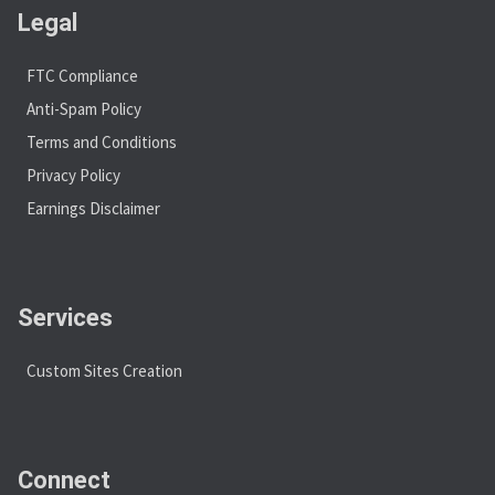
Legal
FTC Compliance
Anti-Spam Policy
Terms and Conditions
Privacy Policy
Earnings Disclaimer
Services
Custom Sites Creation
Connect