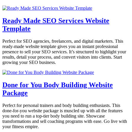
Ready Made SEO Services Website
Template
Perfect for SEO agencies, freelancers, and digital marketers. This
ready-made website template gives you an instant professional
presence to sell your SEO services. It’s structured to highlight your
results, detail your process, and convert visitors into clients. Start
growing your SEO business.
Done for You Body Building Website
Package
Perfect for personal trainers and body building enthusiasts. This
done-for-you website package is muscled up with all the features
you need to run a top-tier body building site. Showcase
transformations and sell coaching programs with ease. Go live with
your fitness empire.