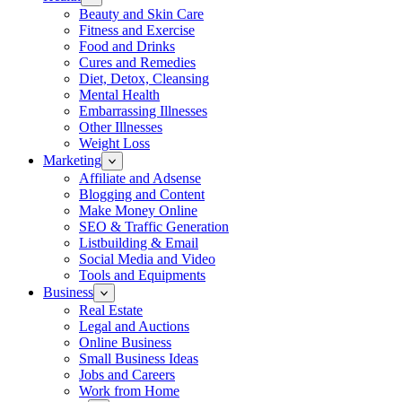
Beauty and Skin Care
Fitness and Exercise
Food and Drinks
Cures and Remedies
Diet, Detox, Cleansing
Mental Health
Embarrassing Illnesses
Other Illnesses
Weight Loss
Marketing
Affiliate and Adsense
Blogging and Content
Make Money Online
SEO & Traffic Generation
Listbuilding & Email
Social Media and Video
Tools and Equipments
Business
Real Estate
Legal and Auctions
Online Business
Small Business Ideas
Jobs and Careers
Work from Home