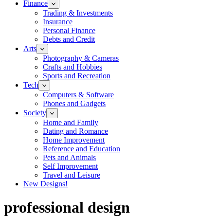
Finance
Trading & Investments
Insurance
Personal Finance
Debts and Credit
Arts
Photography & Cameras
Crafts and Hobbies
Sports and Recreation
Tech
Computers & Software
Phones and Gadgets
Society
Home and Family
Dating and Romance
Home Improvement
Reference and Education
Pets and Animals
Self Improvement
Travel and Leisure
New Designs!
professional design