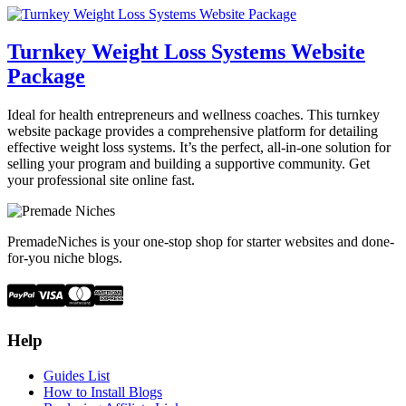
Turnkey Weight Loss Systems Website
Package
Ideal for health entrepreneurs and wellness coaches. This turnkey
website package provides a comprehensive platform for detailing
effective weight loss systems. It’s the perfect, all-in-one solution for
selling your program and building a supportive community. Get
your professional site online fast.
PremadeNiches is your one-stop shop for starter websites and done-
for-you niche blogs.
Help
Guides List
How to Install Blogs