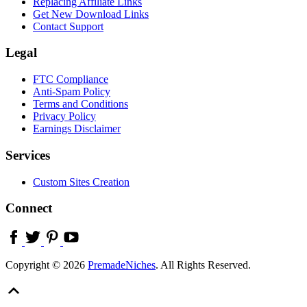
Replacing Affiliate Links
Get New Download Links
Contact Support
Legal
FTC Compliance
Anti-Spam Policy
Terms and Conditions
Privacy Policy
Earnings Disclaimer
Services
Custom Sites Creation
Connect
Copyright © 2026
PremadeNiches
. All Rights Reserved.