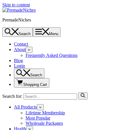
Skip to content
PremadeNiches
Search
Menu
Contact
About
Frequently Asked Questions
Blog
Login
Search
Shopping Cart
Search for:
All Products
Lifetime Membership
Most Popular
Wholesale Packages
Health