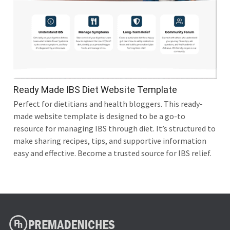
Ready Made IBS Diet Website Template
Perfect for dietitians and health bloggers. This ready-
made website template is designed to be a go-to
resource for managing IBS through diet. It’s structured to
make sharing recipes, tips, and supportive information
easy and effective. Become a trusted source for IBS relief.