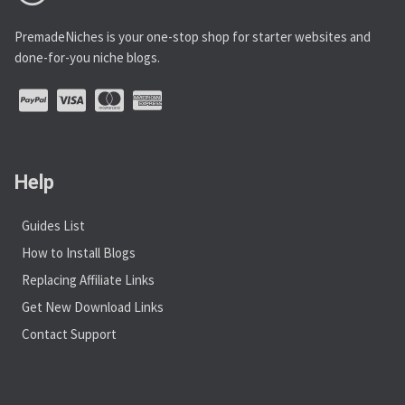
PremadeNiches is your one-stop shop for starter websites and
done-for-you niche blogs.
Help
Guides List
How to Install Blogs
Replacing Affiliate Links
Get New Download Links
Contact Support