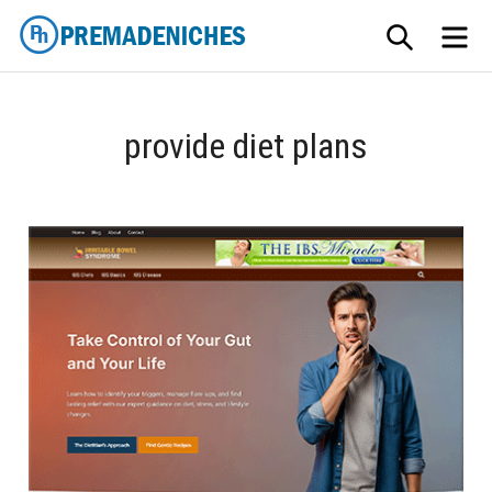
Skip
SEARCH
ME
to
content
PremadeNiches
provide diet plans