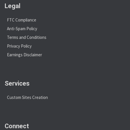
Legal
FTC Compliance
Anti-Spam Policy
Terms and Conditions
Privacy Policy
Earnings Disclaimer
Services
Custom Sites Creation
Connect