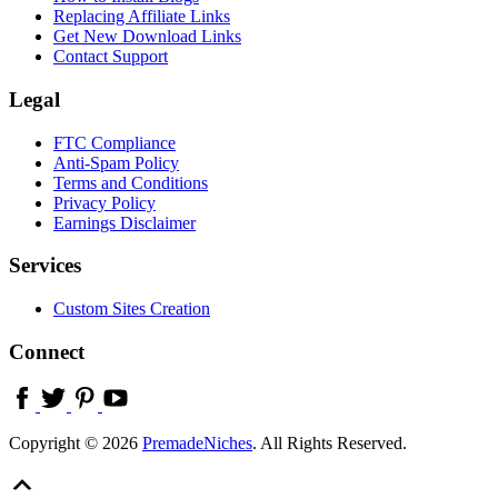
Replacing Affiliate Links
Get New Download Links
Contact Support
Legal
FTC Compliance
Anti-Spam Policy
Terms and Conditions
Privacy Policy
Earnings Disclaimer
Services
Custom Sites Creation
Connect
Copyright © 2026
PremadeNiches
. All Rights Reserved.