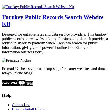
Turnkey Public Records Search Website
Kit
Designed for entrepreneurs and data service providers. This turnkey
public records search website kit is a business-in-a-box. It provides a
robust, trustworthy platform where users can search for public
information, giving you a powerful online tool. Start your
information business today.
PremadeNiches is your one-stop shop for starter websites and done-
for-you niche blogs.
Help
Guides List
How to Install Blogs