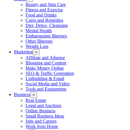
Beauty and Skin Care
Fitness and Exercise
Food and Drinks
Cures and Remedies
Diet, Detox, Cleansing
Mental Health
Embarrassing Illnesses
Other Illnesses
Weight Loss
Marketing
Affiliate and Adsense
Blogging and Content
Make Money Online
SEO & Traffic Generation
Listbuilding & Email
Social Media and Video
Tools and Equipments
Business
Real Estate
Legal and Auctions
Online Business
Small Business Ideas
Jobs and Careers
Work from Home