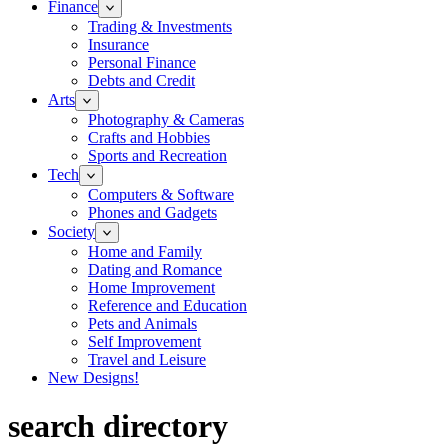
Finance
Trading & Investments
Insurance
Personal Finance
Debts and Credit
Arts
Photography & Cameras
Crafts and Hobbies
Sports and Recreation
Tech
Computers & Software
Phones and Gadgets
Society
Home and Family
Dating and Romance
Home Improvement
Reference and Education
Pets and Animals
Self Improvement
Travel and Leisure
New Designs!
search directory