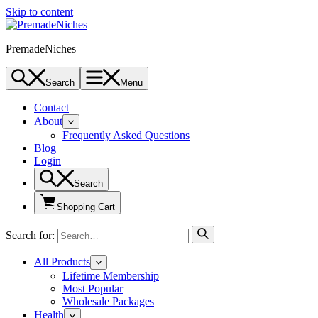
Skip to content
PremadeNiches
Search
Menu
Contact
About
Frequently Asked Questions
Blog
Login
Search
Shopping Cart
Search for:
All Products
Lifetime Membership
Most Popular
Wholesale Packages
Health