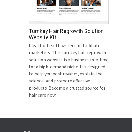
Turnkey Hair Regrowth Solution
Website Kit
Ideal for health writers and affiliate
marketers. This turnkey hair regrowth
solution website is a business-in-a-box
for a high-demand niche. It’s designed
to help you post reviews, explain the
science, and promote effective
products. Become a trusted source for
hair care now.