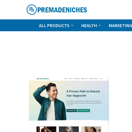
Skip
to
content
PremadeNiches
ALL PRODUCTS
HEALTH
MARKETIN