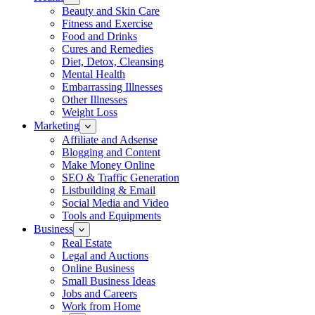
Beauty and Skin Care
Fitness and Exercise
Food and Drinks
Cures and Remedies
Diet, Detox, Cleansing
Mental Health
Embarrassing Illnesses
Other Illnesses
Weight Loss
Marketing
Affiliate and Adsense
Blogging and Content
Make Money Online
SEO & Traffic Generation
Listbuilding & Email
Social Media and Video
Tools and Equipments
Business
Real Estate
Legal and Auctions
Online Business
Small Business Ideas
Jobs and Careers
Work from Home