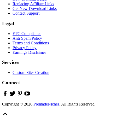
Replacing Affiliate Links
Get New Download Links
Contact Support
Legal
FTC Compliance
Anti-Spam Policy
Terms and Conditions
Privacy Policy
Earnings Disclaimer
Services
Custom Sites Creation
Connect
Copyright © 2026
PremadeNiches
. All Rights Reserved.