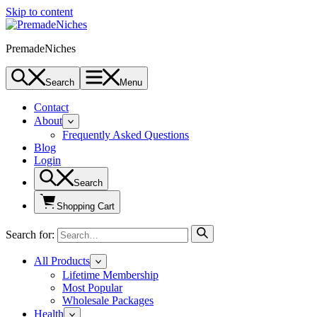
Skip to content
PremadeNiches
Search
Menu
Contact
About
Frequently Asked Questions
Blog
Login
Search
Shopping Cart
Search for:
All Products
Lifetime Membership
Most Popular
Wholesale Packages
Health