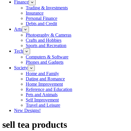
Finance
Trading & Investments
Insurance
Personal Finance
Debts and Credit
Arts
Photography & Cameras
Crafts and Hobbies
Sports and Recreation
Tech
Computers & Software
Phones and Gadgets
Society
Home and Family
Dating and Romance
Home Improvement
Reference and Education
Pets and Animals
Self Improvement
Travel and Leisure
New Designs!
sell tea products