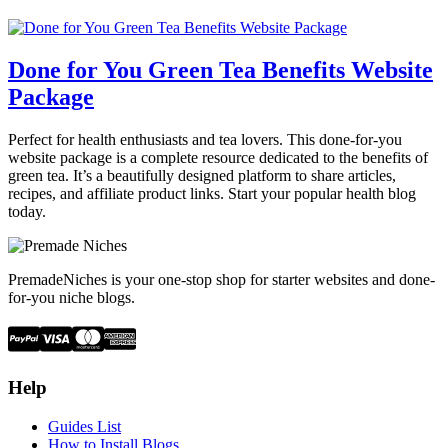
Done for You Green Tea Benefits Website
Package
Perfect for health enthusiasts and tea lovers. This done-for-you
website package is a complete resource dedicated to the benefits of
green tea. It’s a beautifully designed platform to share articles,
recipes, and affiliate product links. Start your popular health blog
today.
PremadeNiches is your one-stop shop for starter websites and done-
for-you niche blogs.
Help
Guides List
How to Install Blogs