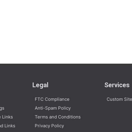
Legal
Services
FTC Compliance
Custom Site
ogs
Anti-Spam Policy
e Links
Terms and Conditions
d Links
Privacy Policy