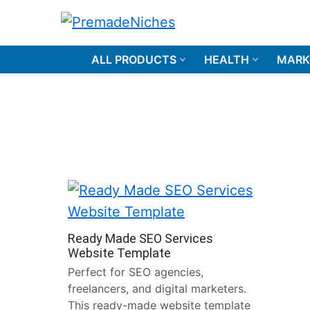
Skip
to
PremadeNiches
content
ALL PRODUCTS
HEALTH
MARK
Ready Made SEO Services
Website Template
Perfect for SEO agencies,
freelancers, and digital marketers.
This ready-made website template