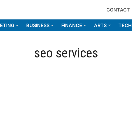
CONTACT
ETING
BUSINESS
FINANCE
ARTS
TECH
seo services