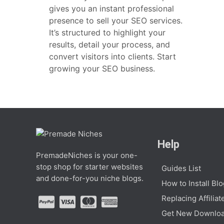
gives you an instant professional
presence to sell your SEO services.
It’s structured to highlight your
results, detail your process, and
convert visitors into clients. Start
growing your SEO business.
Help
PremadeNiches is your one-
stop shop for starter websites
Guides List
and done-for-you niche blogs.
How to Install Bl
Replacing Affiliat
Get New Downloa