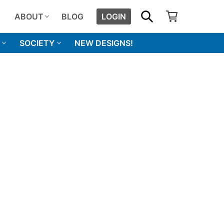
SHOPPING CART
SEARCH
ABOUT
BLOG
LOGIN
SOCIETY
NEW DESIGNS!