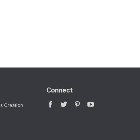
Connect
s Creation