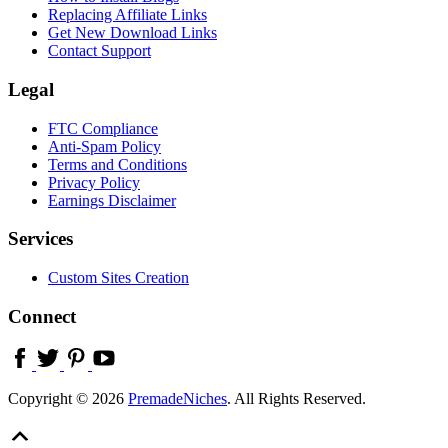
Replacing Affiliate Links
Get New Download Links
Contact Support
Legal
FTC Compliance
Anti-Spam Policy
Terms and Conditions
Privacy Policy
Earnings Disclaimer
Services
Custom Sites Creation
Connect
Copyright © 2026
PremadeNiches
. All Rights Reserved.