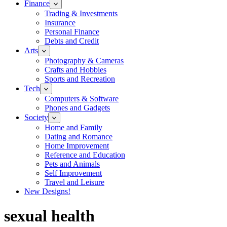
Finance
Trading & Investments
Insurance
Personal Finance
Debts and Credit
Arts
Photography & Cameras
Crafts and Hobbies
Sports and Recreation
Tech
Computers & Software
Phones and Gadgets
Society
Home and Family
Dating and Romance
Home Improvement
Reference and Education
Pets and Animals
Self Improvement
Travel and Leisure
New Designs!
sexual health