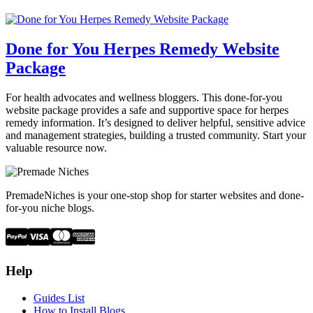
Done for You Herpes Remedy Website
Package
For health advocates and wellness bloggers. This done-for-you
website package provides a safe and supportive space for herpes
remedy information. It’s designed to deliver helpful, sensitive advice
and management strategies, building a trusted community. Start your
valuable resource now.
PremadeNiches is your one-stop shop for starter websites and done-
for-you niche blogs.
Help
Guides List
How to Install Blogs