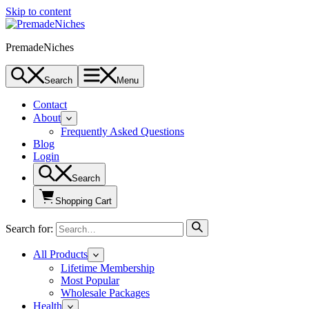
Skip to content
PremadeNiches
Search
Menu
Contact
About
Frequently Asked Questions
Blog
Login
Search
Shopping Cart
Search for:
All Products
Lifetime Membership
Most Popular
Wholesale Packages
Health