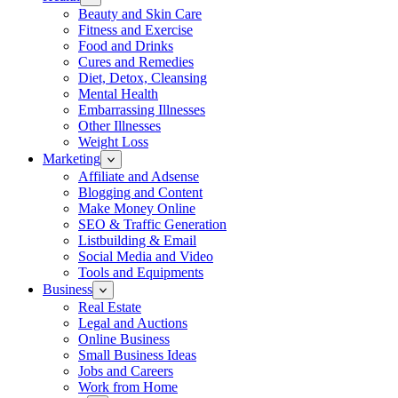
Beauty and Skin Care
Fitness and Exercise
Food and Drinks
Cures and Remedies
Diet, Detox, Cleansing
Mental Health
Embarrassing Illnesses
Other Illnesses
Weight Loss
Marketing
Affiliate and Adsense
Blogging and Content
Make Money Online
SEO & Traffic Generation
Listbuilding & Email
Social Media and Video
Tools and Equipments
Business
Real Estate
Legal and Auctions
Online Business
Small Business Ideas
Jobs and Careers
Work from Home