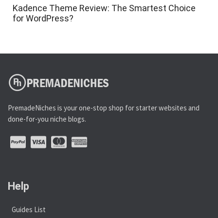
Kadence Theme Review: The Smartest Choice
for WordPress?
PremadeNiches is your one-stop shop for starter websites and
done-for-you niche blogs.
Help
Guides List