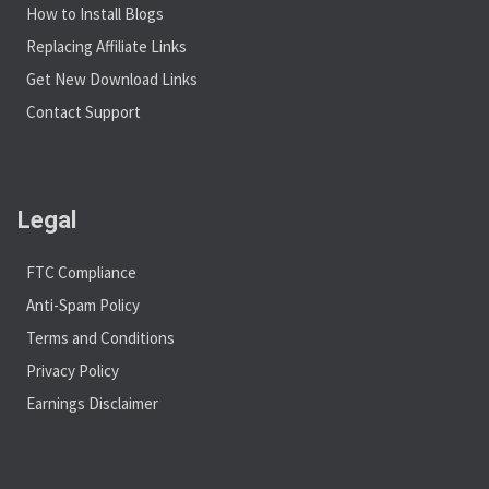
How to Install Blogs
Replacing Affiliate Links
Get New Download Links
Contact Support
Legal
FTC Compliance
Anti-Spam Policy
Terms and Conditions
Privacy Policy
Earnings Disclaimer