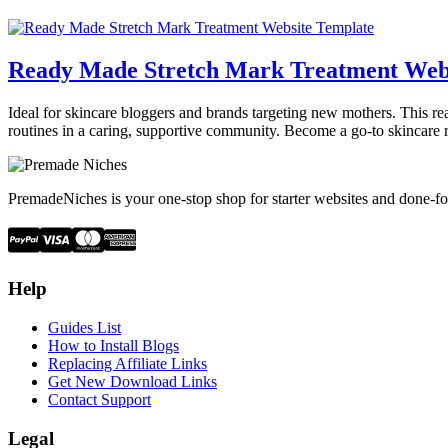
Ready Made Stretch Mark Treatment Web
Ideal for skincare bloggers and brands targeting new mothers. This re
routines in a caring, supportive community. Become a go-to skincare 
PremadeNiches is your one-stop shop for starter websites and done-fo
Help
Guides List
How to Install Blogs
Replacing Affiliate Links
Get New Download Links
Contact Support
Legal