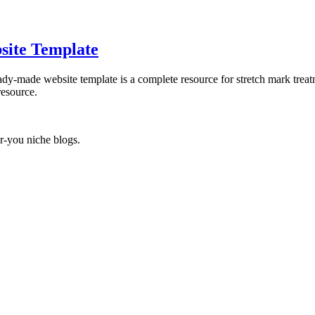
site Template
ady-made website template is a complete resource for stretch mark treat
resource.
r-you niche blogs.