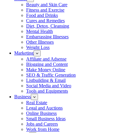
Beauty and Skin Care
Fitness and Exercise
Food and Drinks
Cures and Remedies
Diet, Detox, Cleansing
Mental Health
Embarrassing Illnesses
Other Illnesses
Weight Loss
Marketing
Affiliate and Adsense
Blogging and Content
Make Money Online
SEO & Traffic Generation
Listbuilding & Email
Social Media and Video
Tools and Equipments
Business
Real Estate
Legal and Auctions
Online Business
Small Business Ideas
Jobs and Careers
Work from Home