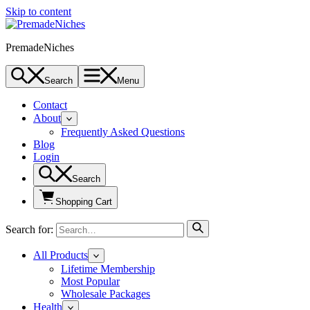
Skip to content
PremadeNiches
Search
Menu
Contact
About
Frequently Asked Questions
Blog
Login
Search
Shopping Cart
Search for:
All Products
Lifetime Membership
Most Popular
Wholesale Packages
Health