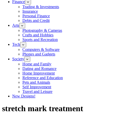
Finance
Trading & Investments
Insurance
Personal Finance
Debts and Credit
Arts
Photography & Cameras
Crafts and Hobbies
Sports and Recreation
Tech
Computers & Software
Phones and Gadgets
Society
Home and Family
Dating and Romance
Home Improvement
Reference and Education
Pets and Animals
Self Improvement
Travel and Leisure
New Designs!
stretch mark treatment