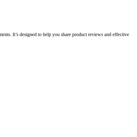
ments. It’s designed to help you share product reviews and effective