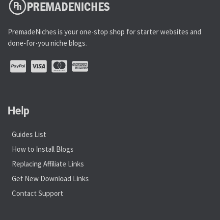
PremadeNiches is your one-stop shop for starter websites and
done-for-you niche blogs.
Help
Guides List
How to Install Blogs
Replacing Affiliate Links
Get New Download Links
Contact Support