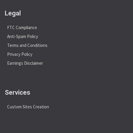
Legal
FTC Compliance
Anti-Spam Policy
Terms and Conditions
Privacy Policy
Earnings Disclaimer
Services
Custom Sites Creation