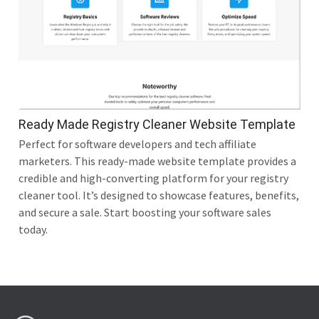
Ready Made Registry Cleaner Website Template
Perfect for software developers and tech affiliate
marketers. This ready-made website template provides a
credible and high-converting platform for your registry
cleaner tool. It’s designed to showcase features, benefits,
and secure a sale. Start boosting your software sales
today.