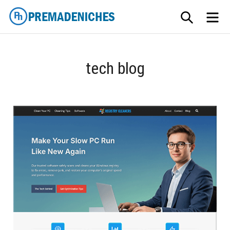
Skip
SEARCH
ME
to
content
PremadeNiches
tech blog