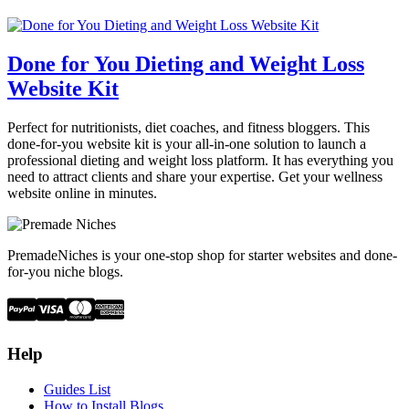
Done for You Dieting and Weight Loss
Website Kit
Perfect for nutritionists, diet coaches, and fitness bloggers. This
done-for-you website kit is your all-in-one solution to launch a
professional dieting and weight loss platform. It has everything you
need to attract clients and share your expertise. Get your wellness
website online in minutes.
PremadeNiches is your one-stop shop for starter websites and done-
for-you niche blogs.
Help
Guides List
How to Install Blogs