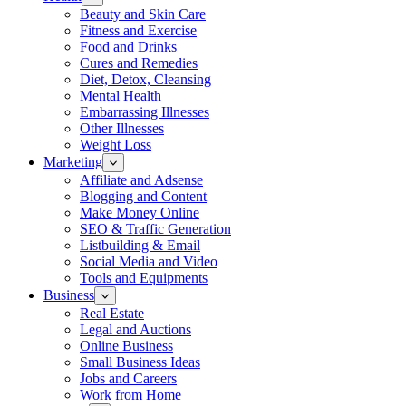
Beauty and Skin Care
Fitness and Exercise
Food and Drinks
Cures and Remedies
Diet, Detox, Cleansing
Mental Health
Embarrassing Illnesses
Other Illnesses
Weight Loss
Marketing
Affiliate and Adsense
Blogging and Content
Make Money Online
SEO & Traffic Generation
Listbuilding & Email
Social Media and Video
Tools and Equipments
Business
Real Estate
Legal and Auctions
Online Business
Small Business Ideas
Jobs and Careers
Work from Home