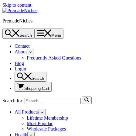
Skip to content
PremadeNiches
Search
Menu
Contact
About
Frequently Asked Questions
Blog
Login
Search
Shopping Cart
Search for:
All Products
Lifetime Membership
Most Popular
Wholesale Packages
Health