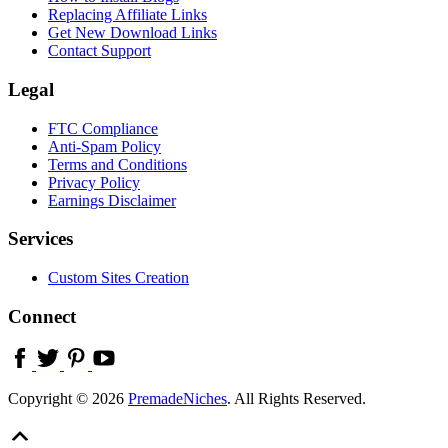
Replacing Affiliate Links
Get New Download Links
Contact Support
Legal
FTC Compliance
Anti-Spam Policy
Terms and Conditions
Privacy Policy
Earnings Disclaimer
Services
Custom Sites Creation
Connect
Copyright © 2026
PremadeNiches
. All Rights Reserved.