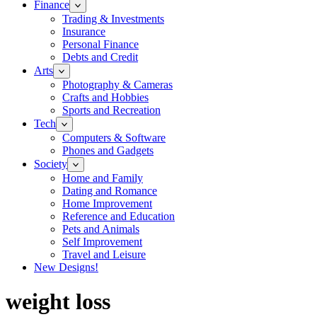
Finance
Trading & Investments
Insurance
Personal Finance
Debts and Credit
Arts
Photography & Cameras
Crafts and Hobbies
Sports and Recreation
Tech
Computers & Software
Phones and Gadgets
Society
Home and Family
Dating and Romance
Home Improvement
Reference and Education
Pets and Animals
Self Improvement
Travel and Leisure
New Designs!
weight loss