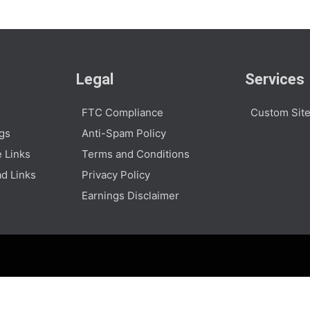
Legal
Services
FTC Compliance
Custom Site
ogs
Anti-Spam Policy
e Links
Terms and Conditions
d Links
Privacy Policy
Earnings Disclaimer