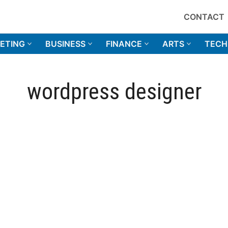
CONTACT
ETING
BUSINESS
FINANCE
ARTS
TECH
wordpress designer