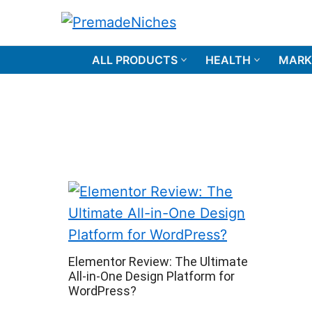
Skip
to
PremadeNiches
content
ALL PRODUCTS
HEALTH
MARK
Elementor Review: The Ultimate
All-in-One Design Platform for
WordPress?