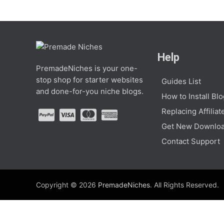
Help
PremadeNiches is your one-
stop shop for starter websites
Guides List
and done-for-you niche blogs.
How to Install Bl
Replacing Affiliat
Get New Downloa
Contact Support
Copyright © 2026
PremadeNiches
. All Rights Reserved.