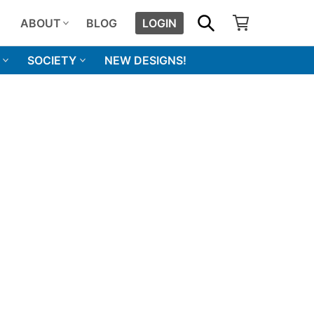
SHOPPING CART
SEARCH
ABOUT
BLOG
LOGIN
SOCIETY
NEW DESIGNS!