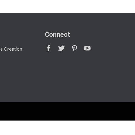
Connect
s Creation