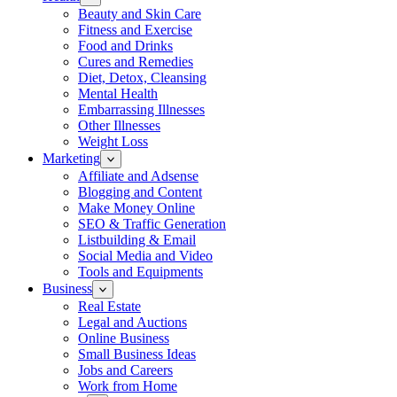
Beauty and Skin Care
Fitness and Exercise
Food and Drinks
Cures and Remedies
Diet, Detox, Cleansing
Mental Health
Embarrassing Illnesses
Other Illnesses
Weight Loss
Marketing
Affiliate and Adsense
Blogging and Content
Make Money Online
SEO & Traffic Generation
Listbuilding & Email
Social Media and Video
Tools and Equipments
Business
Real Estate
Legal and Auctions
Online Business
Small Business Ideas
Jobs and Careers
Work from Home