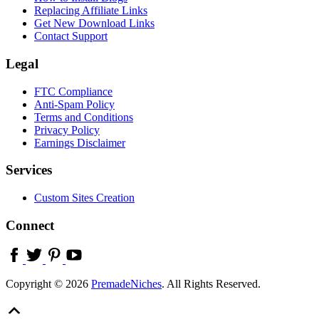
Replacing Affiliate Links
Get New Download Links
Contact Support
Legal
FTC Compliance
Anti-Spam Policy
Terms and Conditions
Privacy Policy
Earnings Disclaimer
Services
Custom Sites Creation
Connect
Copyright © 2026
PremadeNiches
. All Rights Reserved.