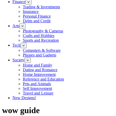
Finance
Trading & Investments
Insurance
Personal Finance
Debts and Credit
Arts
Photography & Cameras
Crafts and Hobbies
Sports and Recreation
Tech
Computers & Software
Phones and Gadgets
Society
Home and Family
Dating and Romance
Home Improvement
Reference and Education
Pets and Animals
Self Improvement
Travel and Leisure
New Designs!
wow guide