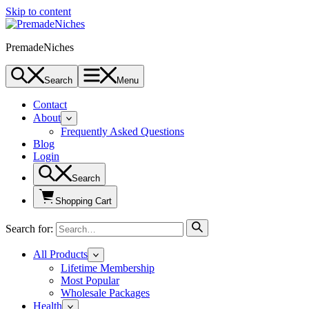
Skip to content
PremadeNiches
Search
Menu
Contact
About
Frequently Asked Questions
Blog
Login
Search
Shopping Cart
Search for:
All Products
Lifetime Membership
Most Popular
Wholesale Packages
Health