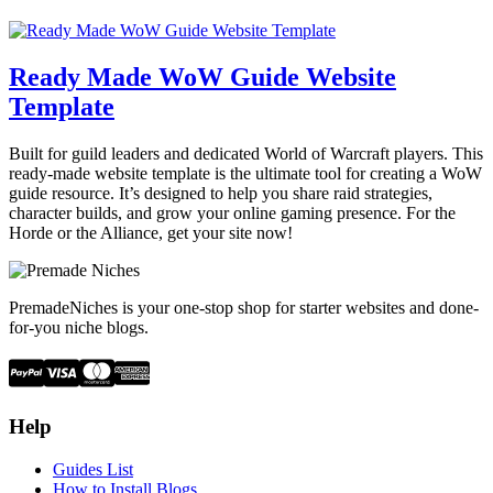
Ready Made WoW Guide Website
Template
Built for guild leaders and dedicated World of Warcraft players. This
ready-made website template is the ultimate tool for creating a WoW
guide resource. It’s designed to help you share raid strategies,
character builds, and grow your online gaming presence. For the
Horde or the Alliance, get your site now!
PremadeNiches is your one-stop shop for starter websites and done-
for-you niche blogs.
Help
Guides List
How to Install Blogs