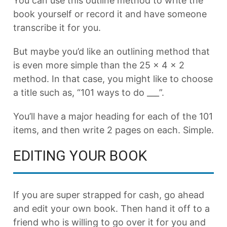
You can use this outline method to write the
book yourself or record it and have someone
transcribe it for you.
But maybe you’d like an outlining method that
is even more simple than the 25 x 4 x 2
method. In that case, you might like to choose
a title such as, “101 ways to do ___”.
You’ll have a major heading for each of the 101
items, and then write 2 pages on each. Simple.
EDITING YOUR BOOK
If you are super strapped for cash, go ahead
and edit your own book. Then hand it off to a
friend who is willing to go over it for you and