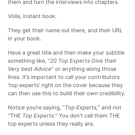
them and turn the interviews into chapters.
Voila, instant book.
They get their name out there, and their URL
in your book.
Have a great title and then make your subtitle
something like, “
20 Top Experts Give their
Very best Advice
” or anything along those
lines. It’s important to call your contributors
‘top experts’ right on the cover because they
can then use this to build their own credibility.
Notice you’re saying, “
Top Experts,
” and not
“
THE Top Experts
.” You don’t call them THE
top experts unless they really are.