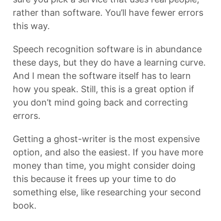
rather than software. You’ll have fewer errors
this way.
Speech recognition software is in abundance
these days, but they do have a learning curve.
And I mean the software itself has to learn
how you speak. Still, this is a great option if
you don’t mind going back and correcting
errors.
Getting a ghost-writer is the most expensive
option, and also the easiest. If you have more
money than time, you might consider doing
this because it frees up your time to do
something else, like researching your second
book.