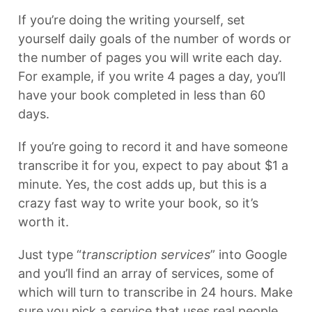
If you’re doing the writing yourself, set
yourself daily goals of the number of words or
the number of pages you will write each day.
For example, if you write 4 pages a day, you’ll
have your book completed in less than 60
days.
If you’re going to record it and have someone
transcribe it for you, expect to pay about $1 a
minute. Yes, the cost adds up, but this is a
crazy fast way to write your book, so it’s
worth it.
Just type “
transcription services
” into Google
and you’ll find an array of services, some of
which will turn to transcribe in 24 hours. Make
sure you pick a service that uses real people,