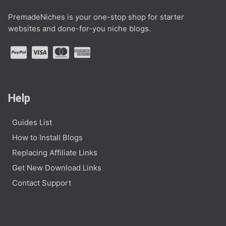
PremadeNiches is your one-stop shop for starter
websites and done-for-you niche blogs.
Help
Guides List
How to Install Blogs
Replacing Affiliate Links
Get New Download Links
Contact Support