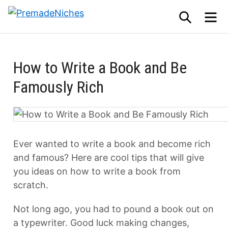
Skip
SEARCH
M
to
PremadeNiches
content
How to Write a Book and Be
Famously Rich
Ever wanted to write a book and become rich
and famous? Here are cool tips that will give
you ideas on how to write a book from
scratch.
Not long ago, you had to pound a book out on
a typewriter. Good luck making changes,