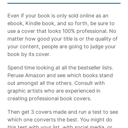
Even if your book is only sold online as an
ebook, Kindle book, and so forth, be sure to
use a cover that looks 100% professional. No
matter how good your title is or the quality of
your content, people are going to judge your
book by its cover.
Spend time looking at all the bestseller lists.
Peruse Amazon and see which books stand
out amongst all the others. Consult with
graphic artists who are experienced in
creating professional book covers.
Then get 3 covers made and run a test to see
which one converts the best. You might do
this test with your list, with social media, or