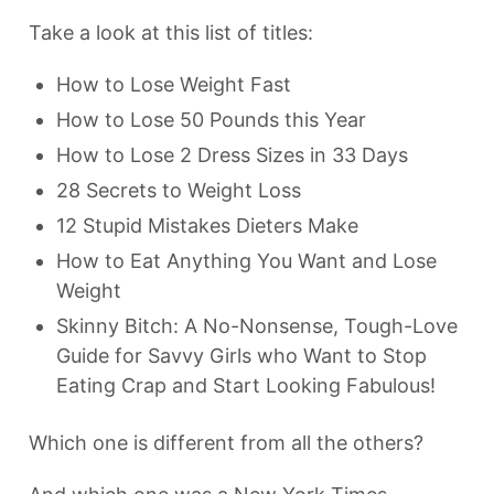
Take a look at this list of titles:
How to Lose Weight Fast
How to Lose 50 Pounds this Year
How to Lose 2 Dress Sizes in 33 Days
28 Secrets to Weight Loss
12 Stupid Mistakes Dieters Make
How to Eat Anything You Want and Lose
Weight
Skinny Bitch: A No-Nonsense, Tough-Love
Guide for Savvy Girls who Want to Stop
Eating Crap and Start Looking Fabulous!
Which one is different from all the others?