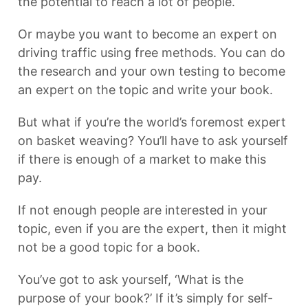
the potential to reach a lot of people.
Or maybe you want to become an expert on
driving traffic using free methods. You can do
the research and your own testing to become
an expert on the topic and write your book.
But what if you’re the world’s foremost expert
on basket weaving? You’ll have to ask yourself
if there is enough of a market to make this
pay.
If not enough people are interested in your
topic, even if you are the expert, then it might
not be a good topic for a book.
You’ve got to ask yourself, ‘What is the
purpose of your book?’ If it’s simply for self-