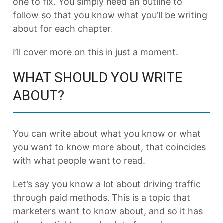
one to fix. You simply need an outline to
follow so that you know what you’ll be writing
about for each chapter.
I’ll cover more on this in just a moment.
WHAT SHOULD YOU WRITE
ABOUT?
You can write about what you know or what
you want to know more about, that coincides
with what people want to read.
Let’s say you know a lot about driving traffic
through paid methods. This is a topic that
marketers want to know about, and so it has