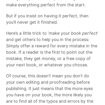
make everything perfect from the start.
But if you insist on having it perfect, then
you’ll never get it finished.
Here’s a little trick to ‘
make your book perfect
’
and get others to help you in the process:
Simply offer a reward for every mistake in the
book. If a reader is the first to point out the
mistake, they get money, or a free copy of
your next book, or whatever you choose.
Of course, this doesn’t mean you don’t do
your own editing and proofreading before
publishing. It just means that the more eyes
you have on your book, the more likely you
are to find all of the typos and errors by the