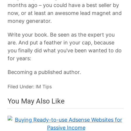
months ago – you could have a best seller by
now, or at least an awesome lead magnet and
money generator.
Write your book. Be seen as the expert you
are. And put a feather in your cap, because
you finally did what you’ve been wanted to do
for years:
Becoming a published author.
Filed Under:
IM Tips
You May Also Like