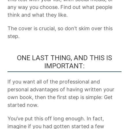
any way you choose. Find out what people
think and what they like.
The cover is crucial, so don’t skim over this
step.
ONE LAST THING, AND THIS IS
IMPORTANT:
If you want all of the professional and
personal advantages of having written your
own book, then the first step is simple: Get
started now.
You’ve put this off long enough. In fact,
imagine if you had gotten started a few