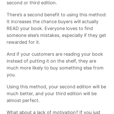
second or third edition.
There’s a second benefit to using this method:
It increases the chance buyers will actually
READ your book. Everyone loves to find
someone else’s mistakes, especially if they get
rewarded for it.
And if your customers are reading your book
instead of putting it on the shelf, they are
much more likely to buy something else from
you.
Using this method, your second edition will be
much better, and your third edition will be
almost perfect.
What about a lack of motivation? If you just