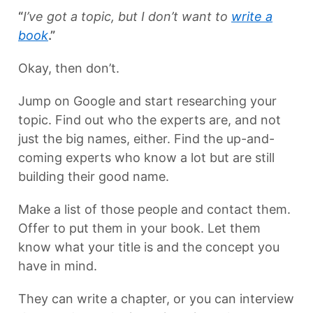
“
I’ve got a topic, but I don’t want to
write a
book
.”
Okay, then don’t.
Jump on Google and start researching your
topic. Find out who the experts are, and not
just the big names, either. Find the up-and-
coming experts who know a lot but are still
building their good name.
Make a list of those people and contact them.
Offer to put them in your book. Let them
know what your title is and the concept you
have in mind.
They can write a chapter, or you can interview