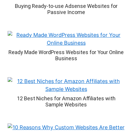
Buying Ready-to-use Adsense Websites for
Passive Income
Ready Made WordPress Websites for Your Online
Business
12 Best Niches for Amazon Affiliates with
Sample Websites