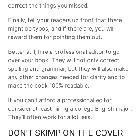
correct the things you missed.
Finally, tell your readers up front that there
might be typos, and if there are, you will
reward them for pointing them out.
Better still, hire a professional editor to go
over your book. They will not only correct
spelling and grammar, but they will also make
any other changes needed for clarity and to
make the book 100% readable.
If you can’t afford a professional editor,
consider at least hiring a college English major.
They’ll often work for a lot less.
DON’T SKIMP ON THE COVER