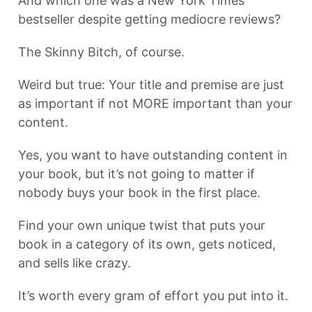
And which one was a New York Times
bestseller despite getting mediocre reviews?
The Skinny Bitch, of course.
Weird but true: Your title and premise are just
as important if not MORE important than your
content.
Yes, you want to have outstanding content in
your book, but it’s not going to matter if
nobody buys your book in the first place.
Find your own unique twist that puts your
book in a category of its own, gets noticed,
and sells like crazy.
It’s worth every gram of effort you put into it.