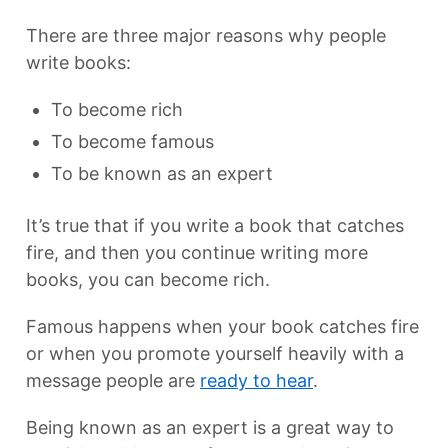
There are three major reasons why people
write books:
To become rich
To become famous
To be known as an expert
It’s true that if you write a book that catches
fire, and then you continue writing more
books, you can become rich.
Famous happens when your book catches fire
or when you promote yourself heavily with a
message people are
ready to hear
.
Being known as an expert is a great way to