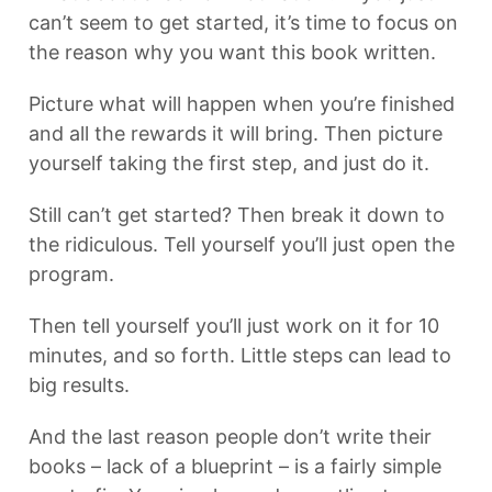
can’t seem to get started, it’s time to focus on
the reason why you want this book written.
Picture what will happen when you’re finished
and all the rewards it will bring. Then picture
yourself taking the first step, and just do it.
Still can’t get started? Then break it down to
the ridiculous. Tell yourself you’ll just open the
program.
Then tell yourself you’ll just work on it for 10
minutes, and so forth. Little steps can lead to
big results.
And the last reason people don’t write their
books – lack of a blueprint – is a fairly simple