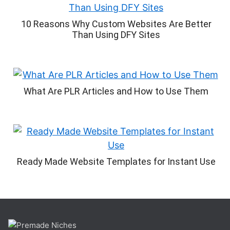
10 Reasons Why Custom Websites Are Better
Than Using DFY Sites
What Are PLR Articles and How to Use Them
Ready Made Website Templates for Instant Use