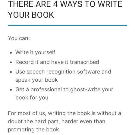
THERE ARE 4 WAYS TO WRITE
YOUR BOOK
You can:
Write it yourself
Record it and have it transcribed
Use speech recognition software and
speak your book
Get a professional to ghost-write your
book for you
For most of us, writing the book is without a
doubt the hard part, harder even than
promoting the book.