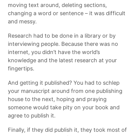
moving text around, deleting sections,
changing a word or sentence – it was difficult
and messy.
Research had to be done in a library or by
interviewing people. Because there was no
internet, you didn’t have the world’s
knowledge and the latest research at your
fingertips.
And getting it published? You had to schlep
your manuscript around from one publishing
house to the next, hoping and praying
someone would take pity on your book and
agree to publish it.
Finally, if they did publish it, they took most of