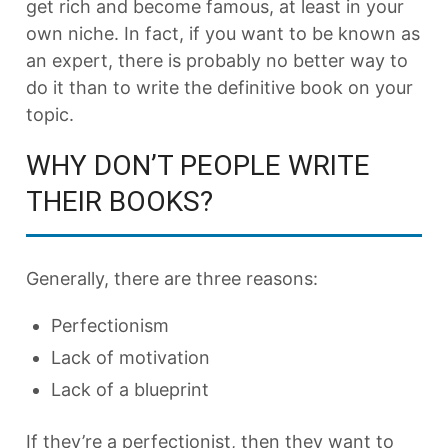
get rich and become famous, at least in your
own niche. In fact, if you want to be known as
an expert, there is probably no better way to
do it than to write the definitive book on your
topic.
WHY DON’T PEOPLE WRITE
THEIR BOOKS?
Generally, there are three reasons:
Perfectionism
Lack of motivation
Lack of a blueprint
If they’re a perfectionist, then they want to