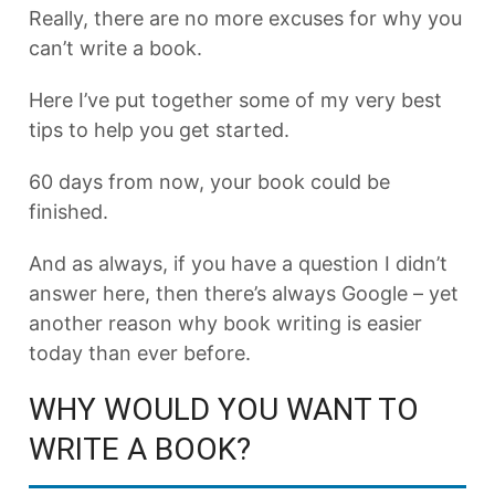
Really, there are no more excuses for why you
can’t write a book.
Here I’ve put together some of my very best
tips to help you get started.
60 days from now, your book could be
finished.
And as always, if you have a question I didn’t
answer here, then there’s always Google – yet
another reason why book writing is easier
today than ever before.
WHY WOULD YOU WANT TO
WRITE A BOOK?