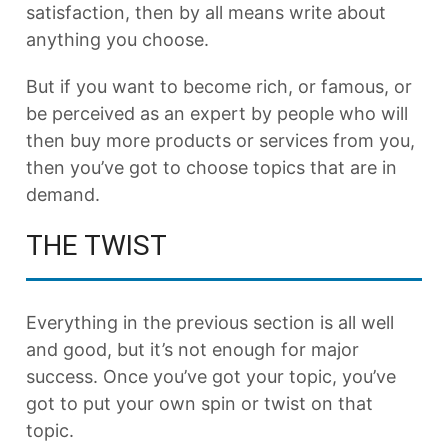
satisfaction, then by all means write about
anything you choose.
But if you want to become rich, or famous, or
be perceived as an expert by people who will
then buy more products or services from you,
then you’ve got to choose topics that are in
demand.
THE TWIST
Everything in the previous section is all well
and good, but it’s not enough for major
success. Once you’ve got your topic, you’ve
got to put your own spin or twist on that
topic.