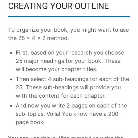
CREATING YOUR OUTLINE
To organize your book, you might want to use
the 25 x 4 x 2 method.
First, based on your research you choose
25 major headings for your book. These
will become your chapter titles.
Then select 4 sub-headings for each of the
25. These sub-headings will provide you
with the content for each chapter.
And now you write 2 pages on each of the
sub-topics. Voila! You know have a 200-
page book.