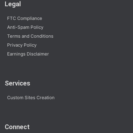
Legal
FTC Compliance
Anti-Spam Policy
Terms and Conditions
Privacy Policy
Earnings Disclaimer
Services
Custom Sites Creation
Connect