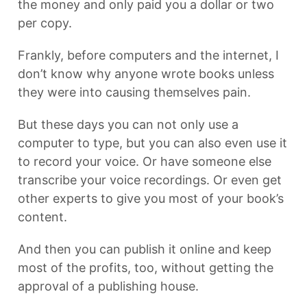
the money and only paid you a dollar or two
per copy.
Frankly, before computers and the internet, I
don’t know why anyone wrote books unless
they were into causing themselves pain.
But these days you can not only use a
computer to type, but you can also even use it
to record your voice. Or have someone else
transcribe your voice recordings. Or even get
other experts to give you most of your book’s
content.
And then you can publish it online and keep
most of the profits, too, without getting the
approval of a publishing house.